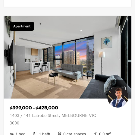
Apartment
$399,000 - $425,000
1403 / 141 Latrobe Street, MELBOURNE VIC
3000
2
1 bed
1 bath
0 car spaces
0.0 m