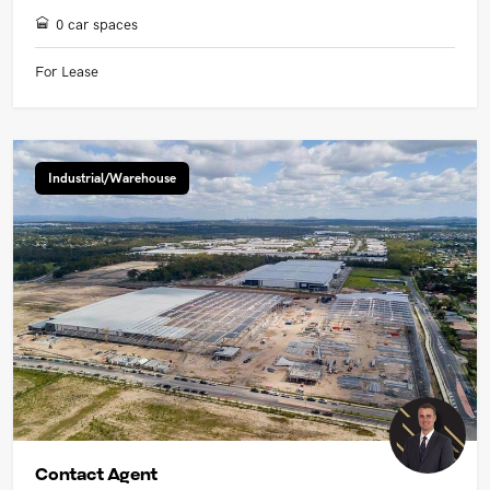
0 car spaces
For Lease
Industrial/Warehouse
Contact Agent