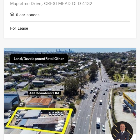
Mapletree Drive, CRESTMEAD QLD 4132
0 car spaces
For Lease
Land/DevelopmentRetailOther