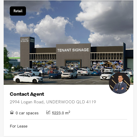
Retail
Contact Agent
2994 Logan Road, UNDERWOOD QLD 4119
2
0 car spaces
5223.0 m
For Lease