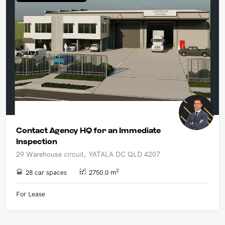
UPCOMING AUCTIONS
ONLINE AUCTIONS
BUYER ALERTS
GET SUBURB REPORT
Contact Agency HQ for an Immediate
Inspection
29 Warehouse circuit, YATALA DC QLD 4207
2
28 car spaces
2750.0 m
For Lease