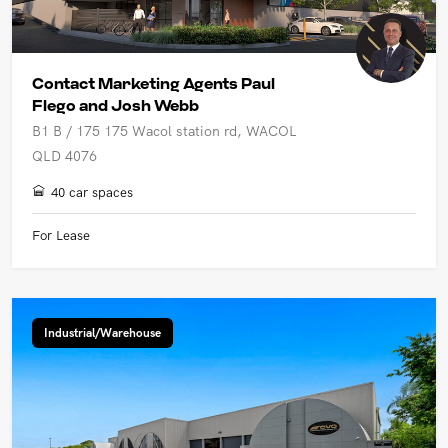
Contact Marketing Agents Paul
Flego and Josh Webb
B1 B / 175 175 Wacol station rd, WACOL
QLD 4076
40 car spaces
For Lease
Industrial/Warehouse