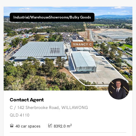
Industrial/WarehouseShowrooms/Bulky Goods
Contact Agent
C / 142 Sherbrooke Road, WILLAWONG
QLD 4110
2
40 car spaces
8392.0 m