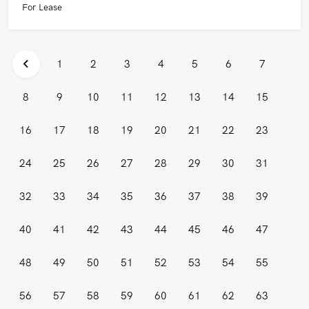
For Lease
1
2
3
4
5
6
7
8
9
10
11
12
13
14
15
16
17
18
19
20
21
22
23
24
25
26
27
28
29
30
31
32
33
34
35
36
37
38
39
40
41
42
43
44
45
46
47
48
49
50
51
52
53
54
55
56
57
58
59
60
61
62
63