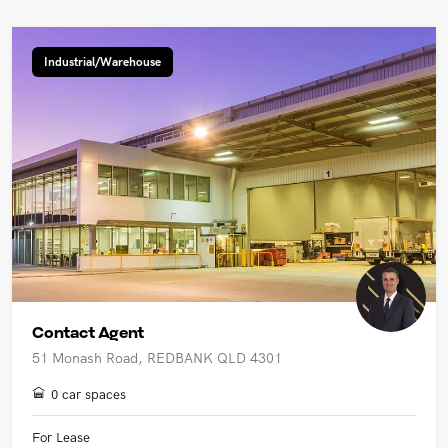
Industrial/Warehouse
Contact Agent
51 Monash Road, REDBANK QLD 4301
0 car spaces
For Lease