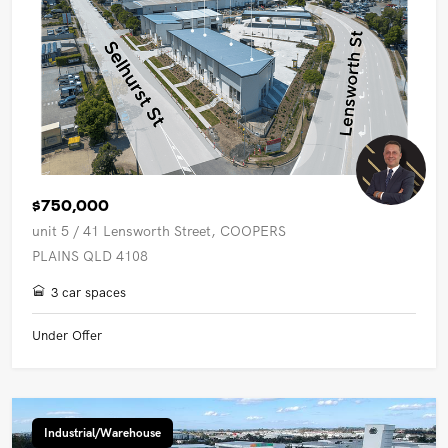
$750,000
unit 5 / 41 Lensworth Street, COOPERS
PLAINS QLD 4108
3 car spaces
Under Offer
Industrial/Warehouse