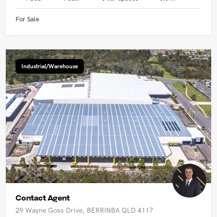
For Sale
Industrial/Warehouse
Contact Agent
29 Wayne Goss Drive, BERRINBA QLD 4117