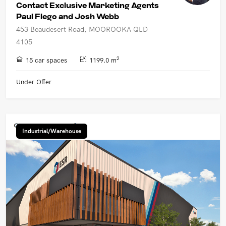
Contact Exclusive Marketing Agents
Paul Flego and Josh Webb
453 Beaudesert Road, MOOROOKA QLD
4105
2
15 car spaces
1199.0 m
Under Offer
Industrial/Warehouse