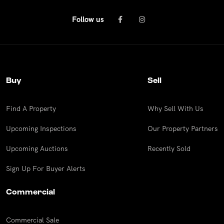
Follow us
Buy
Sell
Find A Property
Why Sell With Us
Upcoming Inspections
Our Property Partners
Upcoming Auctions
Recently Sold
Sign Up For Buyer Alerts
Commercial
Commercial Sale