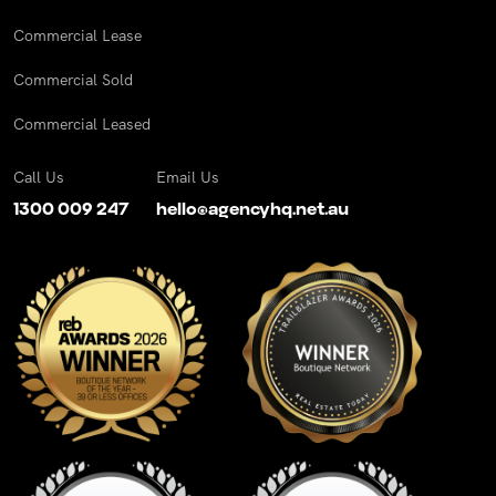
Commercial Lease
Commercial Sold
Commercial Leased
Call Us
Email Us
1300 009 247
hello@agencyhq.net.au