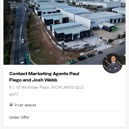
Contact Marketing Agents Paul
Flego and Josh Webb
8 / 10 Whitelaw Place, RICHLANDS QLD
4077
0 car spaces
Under Offer