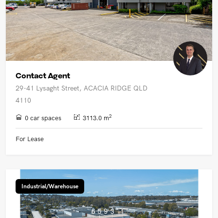
Contact Agent
29-41 Lysaght Street, ACACIA RIDGE QLD
4110
2
0 car spaces
3113.0 m
For Lease
Industrial/Warehouse