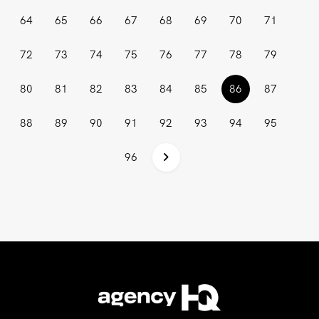
64
65
66
67
68
69
70
71
72
73
74
75
76
77
78
79
(current)
80
81
82
83
84
85
86
87
88
89
90
91
92
93
94
95
96