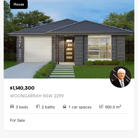
House
$1,140,300
WOONGARRAH NSW 2259
2
3 beds
2 baths
1 car spaces
550.0 m
For Sale