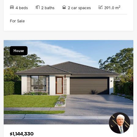
2
4 beds
2 baths
2 car spaces
391.0 m
For Sale
House
$1,144,330