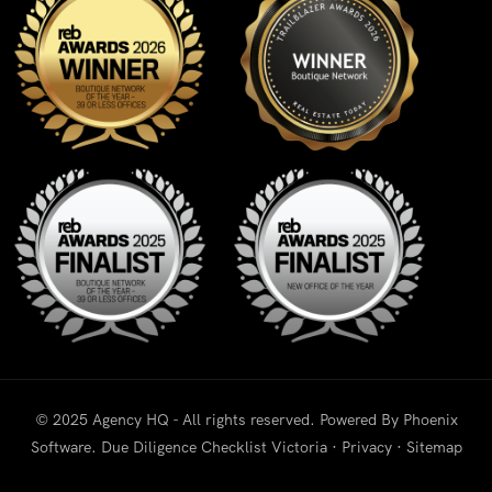
© 2025 Agency HQ - All rights reserved. Powered By
Phoenix
Software
.
Due Diligence Checklist Victoria
·
Privacy
·
Sitemap