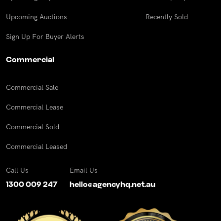
Upcoming Auctions
Recently Sold
Sign Up For Buyer Alerts
Commercial
Commercial Sale
Commercial Lease
Commercial Sold
Commercial Leased
Call Us
Email Us
1300 009 247
hello@agencyhq.net.au