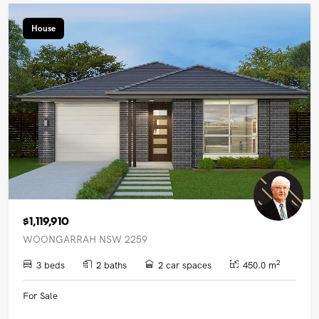
House
$1,119,910
WOONGARRAH NSW 2259
2
3 beds
2 baths
2 car spaces
450.0 m
For Sale