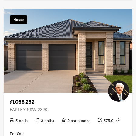
House
$1,058,252
FARLEY NSW 2320
2
5 beds
3 baths
2 car spaces
575.0 m
For Sale