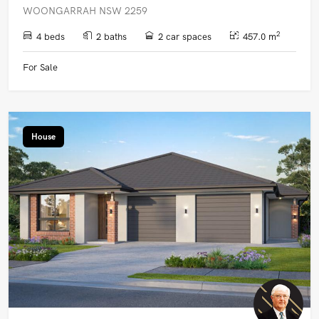
WOONGARRAH NSW 2259
2
4 beds
2 baths
2 car spaces
457.0 m
For Sale
House