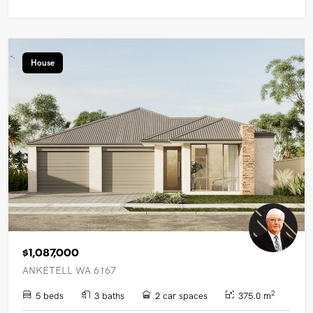
House
$1,087,000
ANKETELL WA 6167
2
5 beds
3 baths
2 car spaces
375.0 m