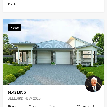
For Sale
House
$1,421,855
BELLBIRD NSW 2325
2
8 beds
4 baths
2 car spaces
709.0 m