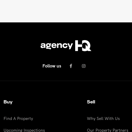
Follow us
Buy
Sell
Find A Property
Why Sell With Us
Upcoming Inspections
Our Property Partners