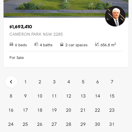
$1,693,410
CAMERON PARK NSW 2285
2
6 beds
4 baths
2 car spaces
656.8 m
For Sale
1
2
3
4
5
6
7
8
9
10
11
12
13
14
15
16
17
18
19
20
21
22
23
24
25
26
27
28
29
30
31