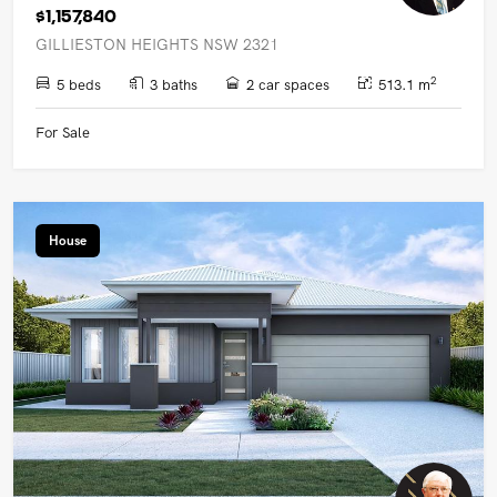
$1,157,840
GILLIESTON HEIGHTS NSW 2321
2
5 beds
3 baths
2 car spaces
513.1 m
For Sale
House