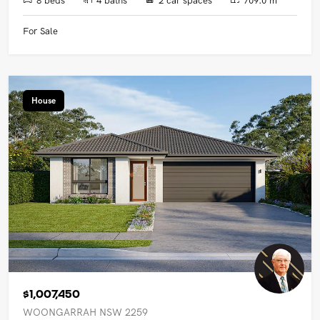
For Sale
House
$1,007,450
WOONGARRAH NSW 2259