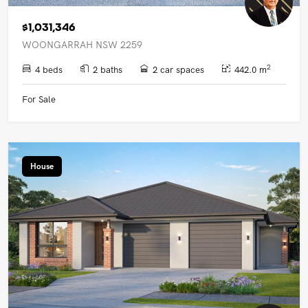
$1,031,346
WOONGARRAH NSW 2259
2
4 beds
2 baths
2 car spaces
442.0 m
For Sale
House