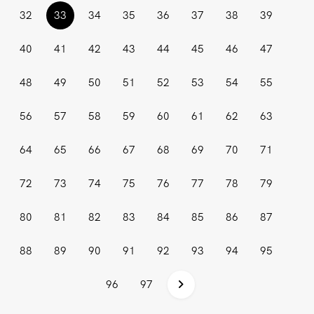
(current)
32
33
34
35
36
37
38
39
40
41
42
43
44
45
46
47
48
49
50
51
52
53
54
55
56
57
58
59
60
61
62
63
64
65
66
67
68
69
70
71
72
73
74
75
76
77
78
79
80
81
82
83
84
85
86
87
88
89
90
91
92
93
94
95
96
97