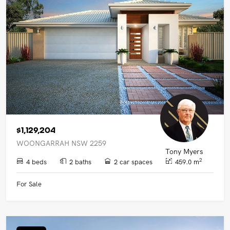
$1,129,204
WOONGARRAH NSW 2259
Tony Myers
2
4 beds
2 baths
2 car spaces
459.0 m
For Sale