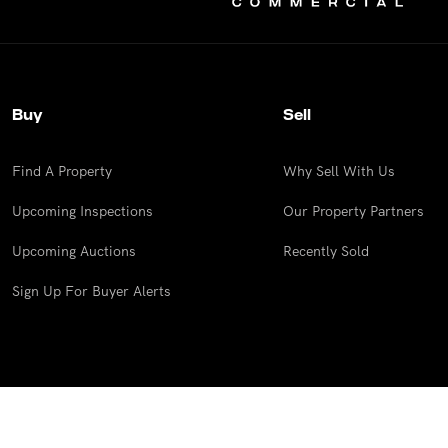
Buy
Sell
Find A Property
Why Sell With Us
Upcoming Inspections
Our Property Partners
Upcoming Auctions
Recently Sold
Sign Up For Buyer Alerts