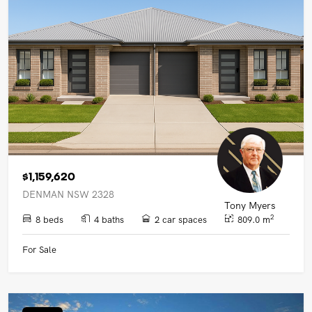
UPCOMING AUCTIONS
ONLINE AUCTIONS
BUYER ALERTS
GET SUBURB REPORT
$1,159,620
DENMAN NSW 2328
Tony Myers
2
8 beds
4 baths
2 car spaces
809.0 m
For Sale