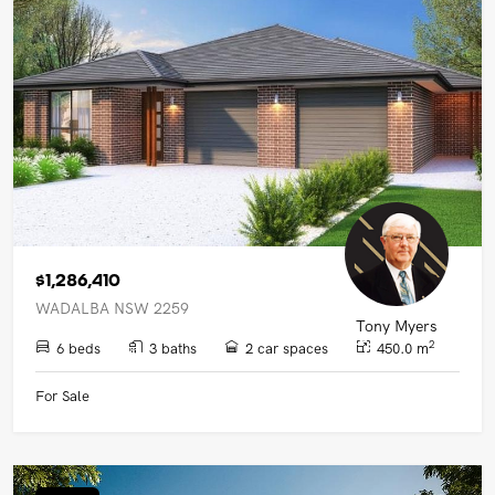
$1,286,410
WADALBA NSW 2259
Tony Myers
2
6 beds
3 baths
2 car spaces
450.0 m
For Sale