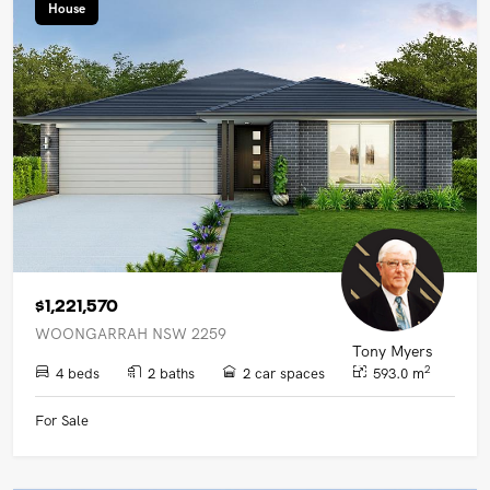
House
$1,221,570
WOONGARRAH NSW 2259
Tony Myers
2
4 beds
2 baths
2 car spaces
593.0 m
For Sale