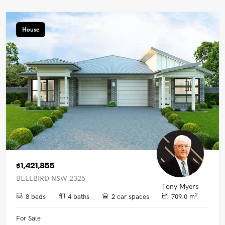
House
$1,421,855
BELLBIRD NSW 2325
Tony Myers
2
8 beds
4 baths
2 car spaces
709.0 m
For Sale