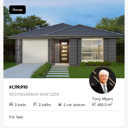
House
$1,119,910
WOONGARRAH NSW 2259
Tony Myers
2
3 beds
2 baths
2 car spaces
450.0 m
For Sale