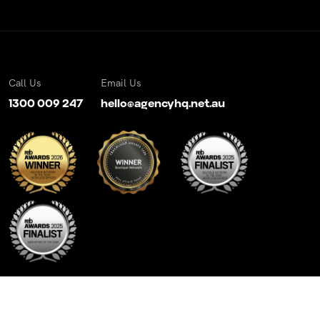
Call Us
Email Us
1300 009 247
hello@agencyhq.net.au