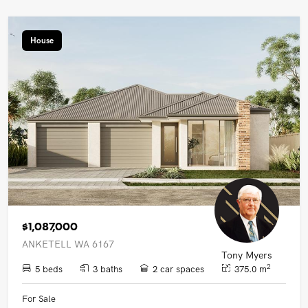
House
$1,087,000
ANKETELL WA 6167
Tony Myers
2
5 beds
3 baths
2 car spaces
375.0 m
For Sale