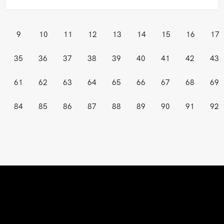
9
10
11
12
13
14
15
16
17
35
36
37
38
39
40
41
42
43
61
62
63
64
65
66
67
68
69
84
85
86
87
88
89
90
91
92