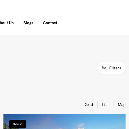
bout Us
Blogs
Contact
Filters
Grid
List
Map
House