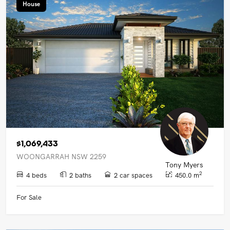
House
$1,069,433
WOONGARRAH NSW 2259
Tony Myers
2
4 beds
2 baths
2 car spaces
450.0 m
For Sale