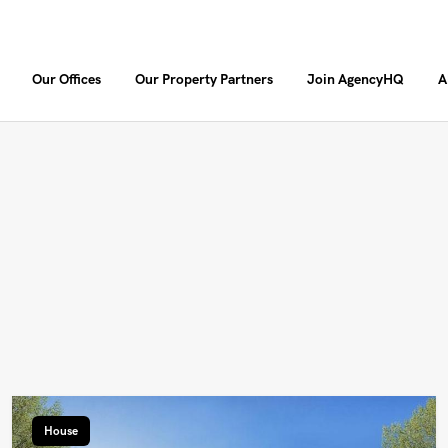
Our Offices
Our Property Partners
Join AgencyHQ
A
House