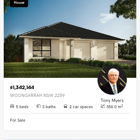
House
$1,342,144
WOONGARRAH NSW 2259
Tony Myers
2
5 beds
3 baths
2 car spaces
550.0 m
For Sale