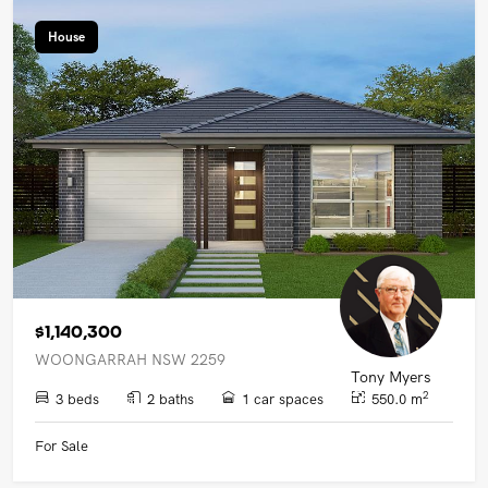
House
$1,140,300
WOONGARRAH NSW 2259
Tony Myers
2
3 beds
2 baths
1 car spaces
550.0 m
For Sale