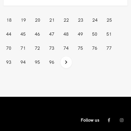
18
19
20
21
22
23
24
25
44
45
46
47
48
49
50
51
70
71
72
73
74
75
76
77
93
94
95
96
Follow us