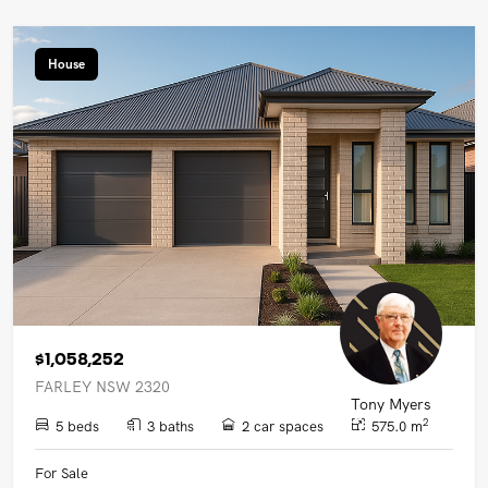
House
$1,058,252
FARLEY NSW 2320
Tony Myers
2
5 beds
3 baths
2 car spaces
575.0 m
For Sale