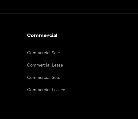
Commercial
Commercial Sale
Commercial Lease
Commercial Sold
Commercial Leased