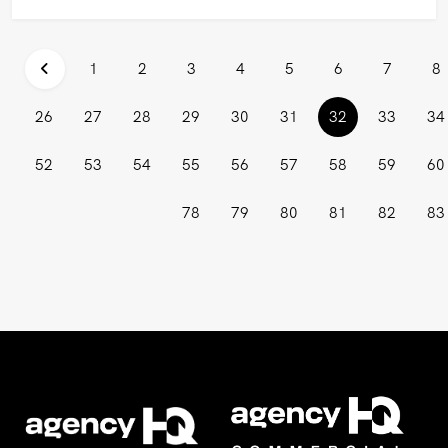
1
2
3
4
5
6
7
8
(current)
26
27
28
29
30
31
32
33
34
52
53
54
55
56
57
58
59
60
78
79
80
81
82
83