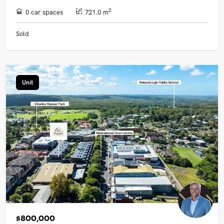
2
0 car spaces
721.0 m
Sold
Unit
$800,000