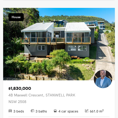
House
$1,830,000
4B Maxwell Crescent, STANWELL PARK
NSW 2508
2
3 beds
3 baths
4 car spaces
661.0 m