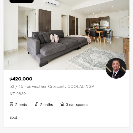
$420,000
53 / 15 Fairweather Crescent, COOLALINGA
NT 0839
2 beds
2 baths
3 car spaces
Sold