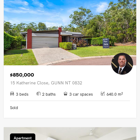
$850,000
15 Katherine Close, GUNN NT 0832
2
3 beds
2 baths
3 car spaces
640.0 m
Sold
Apartment