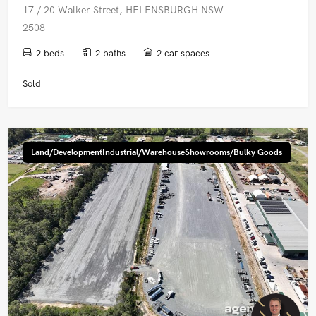
17 / 20 Walker Street, HELENSBURGH NSW
2508
2 beds
2 baths
2 car spaces
Sold
Land/DevelopmentIndustrial/WarehouseShowrooms/Bulky Goods