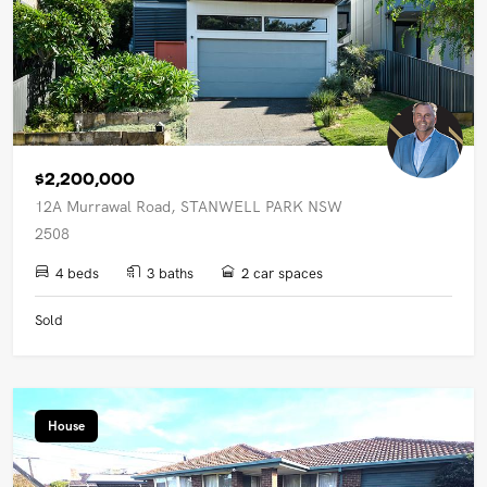
$2,200,000
12A Murrawal Road, STANWELL PARK NSW
2508
4 beds
3 baths
2 car spaces
Sold
House