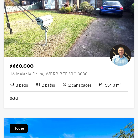
$660,000
16 Melanie Drive, WERRIBEE VIC 3030
2
3 beds
2 baths
2 car spaces
534.0 m
Sold
House