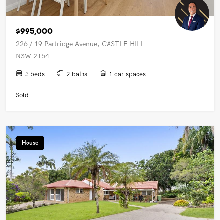
$995,000
226 / 19 Partridge Avenue, CASTLE HILL
NSW 2154
3 beds
2 baths
1 car spaces
Sold
House