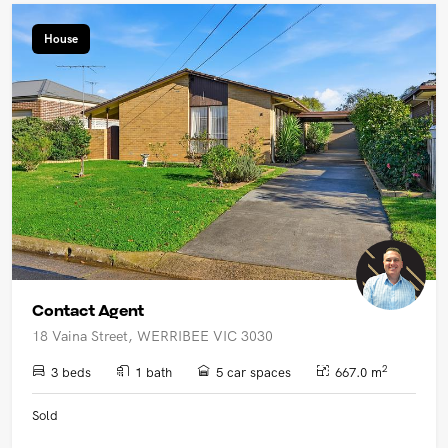
House
Contact Agent
18 Vaina Street, WERRIBEE VIC 3030
2
3 beds
1 bath
5 car spaces
667.0 m
Sold