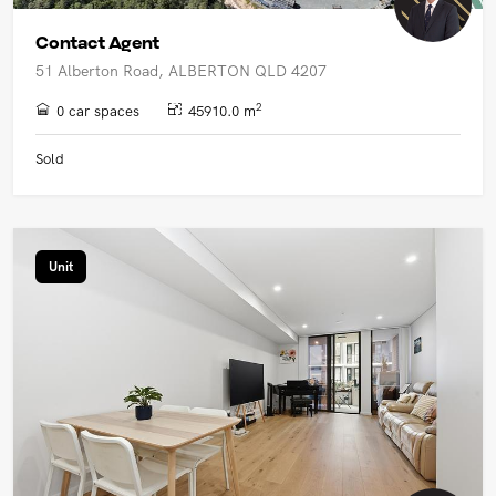
Contact Agent
51 Alberton Road, ALBERTON QLD 4207
2
0 car spaces
45910.0 m
Sold
Unit