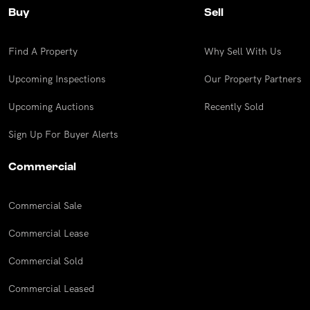
Buy
Sell
Find A Property
Why Sell With Us
Upcoming Inspections
Our Property Partners
Upcoming Auctions
Recently Sold
Sign Up For Buyer Alerts
Commercial
Commercial Sale
Commercial Lease
Commercial Sold
Commercial Leased