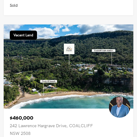
Sold
Vacant Land
$460,000
242 Lawrence Hargrave Drive, COALCLIFF
NSW 2508