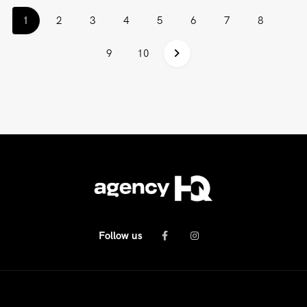
(current)
1
2
3
4
5
6
7
8
9
10
Follow us