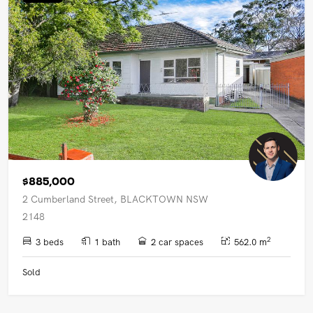
UPCOMING AUCTIONS
ONLINE AUCTIONS
BUYER ALERTS
GET SUBURB REPORT
$885,000
2 Cumberland Street, BLACKTOWN NSW
2148
2
3 beds
1 bath
2 car spaces
562.0 m
Sold