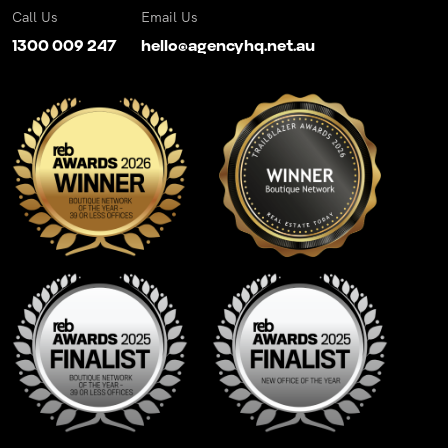
Call Us
Email Us
1300 009 247
hello@agencyhq.net.au