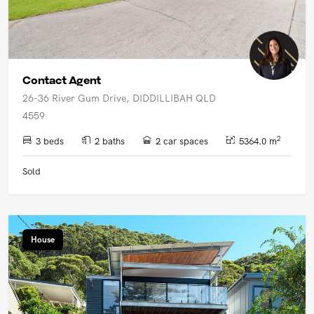
Contact Agent
26-36 River Gum Drive, DIDDILLIBAH QLD
4559
2
3 beds
2 baths
2 car spaces
5364.0 m
Sold
House