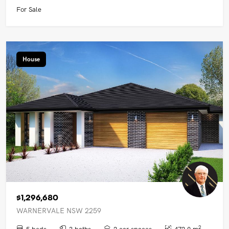
For Sale
House
$1,296,680
WARNERVALE NSW 2259
2
5 beds
3 baths
2 car spaces
472.0 m