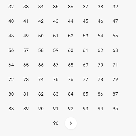
32
33
34
35
36
37
38
39
40
41
42
43
44
45
46
47
48
49
50
51
52
53
54
55
56
57
58
59
60
61
62
63
64
65
66
67
68
69
70
71
72
73
74
75
76
77
78
79
80
81
82
83
84
85
86
87
88
89
90
91
92
93
94
95
96