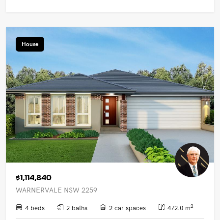
House
$1,114,840
WARNERVALE NSW 2259
2
4 beds
2 baths
2 car spaces
472.0 m