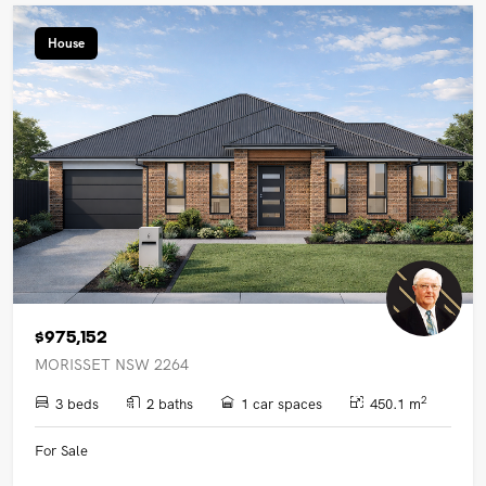
House
$975,152
MORISSET NSW 2264
2
3 beds
2 baths
1 car spaces
450.1 m
For Sale