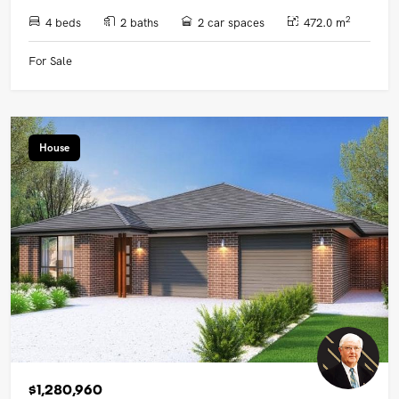
2
4 beds
2 baths
2 car spaces
472.0 m
For Sale
House
$1,280,960