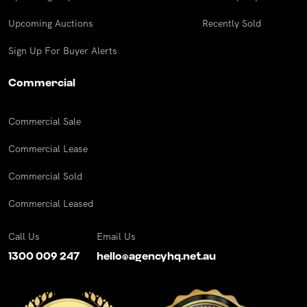
Upcoming Auctions
Recently Sold
Sign Up For Buyer Alerts
Commercial
Commercial Sale
Commercial Lease
Commercial Sold
Commercial Leased
Call Us
Email Us
1300 009 247
hello@agencyhq.net.au