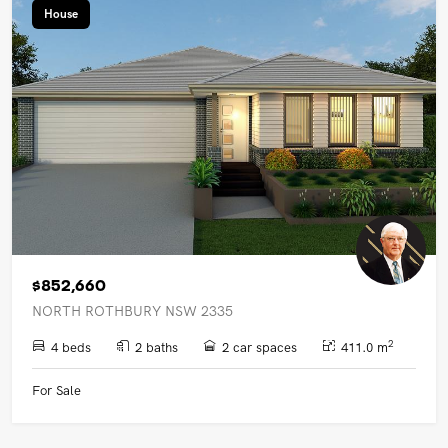
House
$852,660
NORTH ROTHBURY NSW 2335
2
4 beds
2 baths
2 car spaces
411.0 m
For Sale