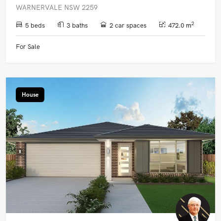
WARNERVALE NSW 2259
2
5 beds
3 baths
2 car spaces
472.0 m
For Sale
House