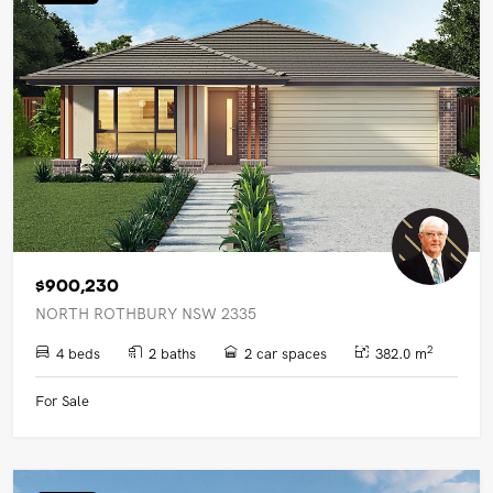
UPCOMING AUCTIONS
ONLINE AUCTIONS
BUYER ALERTS
GET SUBURB REPORT
$900,230
NORTH ROTHBURY NSW 2335
2
4 beds
2 baths
2 car spaces
382.0 m
For Sale