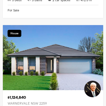
For Sale
House
$1,124,840
WARNERVALE NSW 2259