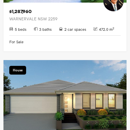
$1,287,960
WARNERVALE NSW 2259
2
5 beds
3 baths
2 car spaces
472.0 m
For Sale
House