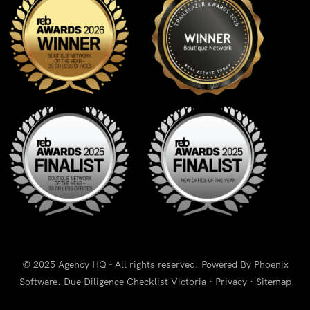
© 2025 Agency HQ - All rights reserved. Powered By
Phoenix
Software
.
Due Diligence Checklist Victoria
·
Privacy
·
Sitemap