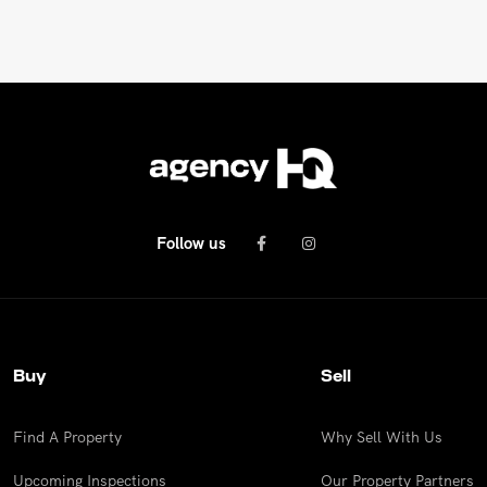
Follow us
Buy
Sell
Find A Property
Why Sell With Us
Upcoming Inspections
Our Property Partners