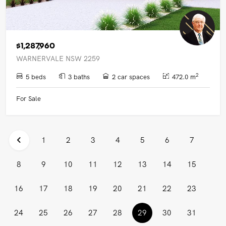
$1,287,960
WARNERVALE NSW 2259
2
5 beds
3 baths
2 car spaces
472.0 m
For Sale
1
2
3
4
5
6
7
8
9
10
11
12
13
14
15
16
17
18
19
20
21
22
23
(current)
24
25
26
27
28
29
30
31