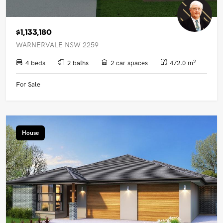
$1,133,180
WARNERVALE NSW 2259
2
4 beds
2 baths
2 car spaces
472.0 m
For Sale
House