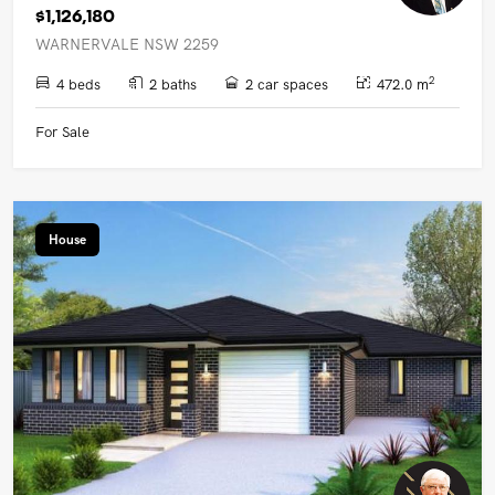
$1,126,180
WARNERVALE NSW 2259
2
4 beds
2 baths
2 car spaces
472.0 m
For Sale
House