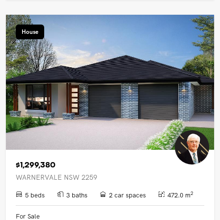
House
$1,299,380
WARNERVALE NSW 2259
2
5 beds
3 baths
2 car spaces
472.0 m
For Sale