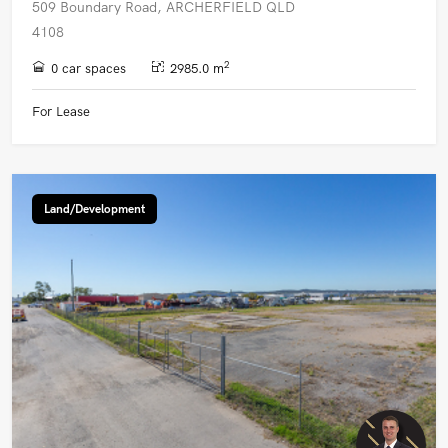
509 Boundary Road, ARCHERFIELD QLD
4108
2
0 car spaces
2985.0 m
For Lease
Land/Development