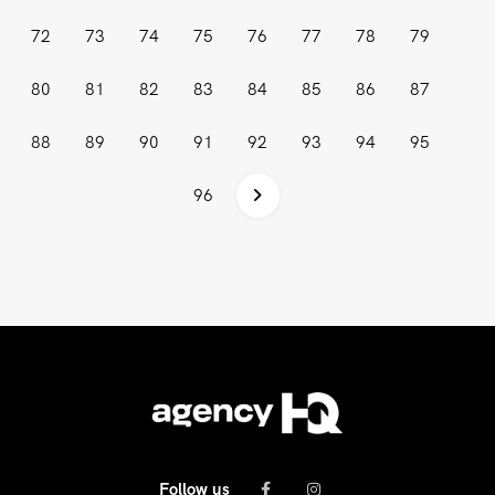
72
73
74
75
76
77
78
79
80
81
82
83
84
85
86
87
88
89
90
91
92
93
94
95
96
Follow us