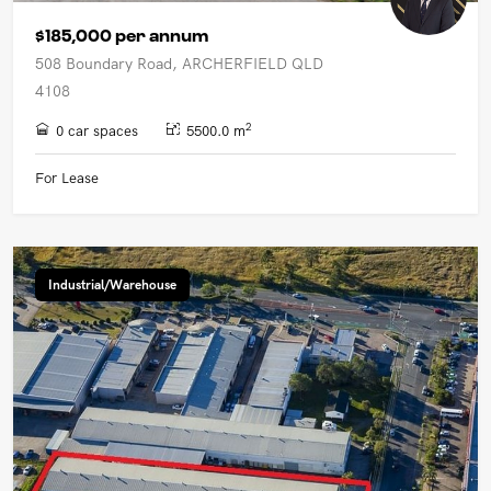
$185,000 per annum
508 Boundary Road, ARCHERFIELD QLD
4108
2
0 car spaces
5500.0 m
For Lease
Industrial/Warehouse