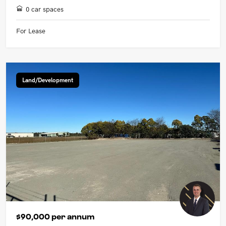
0 car spaces
For Lease
Land/Development
$90,000 per annum