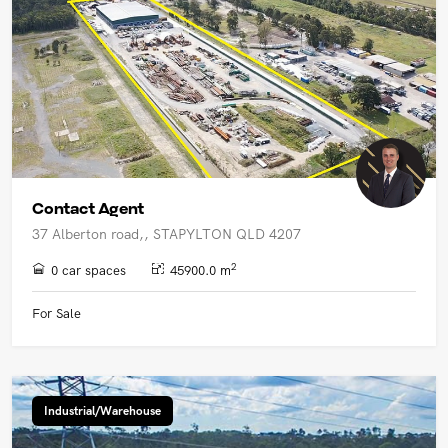
Contact Agent
37 Alberton road,, STAPYLTON QLD 4207
2
0 car spaces
45900.0 m
For Sale
Industrial/Warehouse