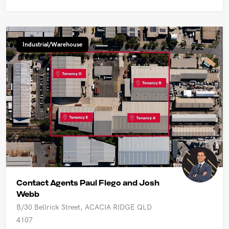
Industrial/Warehouse
Contact Agents Paul Flego and Josh
Webb
B/30 Bellrick Street, ACACIA RIDGE QLD
4107