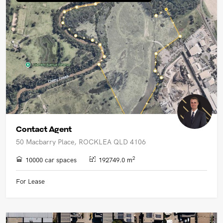
UPCOMING AUCTIONS
ONLINE AUCTIONS
BUYER ALERTS
GET SUBURB REPORT
Contact Agent
50 Macbarry Place, ROCKLEA QLD 4106
2
10000 car spaces
192749.0 m
For Lease