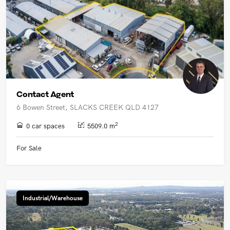
Contact Agent
6 Bowen Street, SLACKS CREEK QLD 4127
2
0 car spaces
5509.0 m
For Sale
Industrial/Warehouse