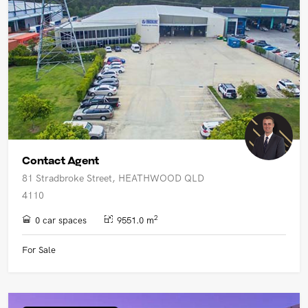
Contact Agent
81 Stradbroke Street, HEATHWOOD QLD
4110
2
0 car spaces
9551.0 m
For Sale