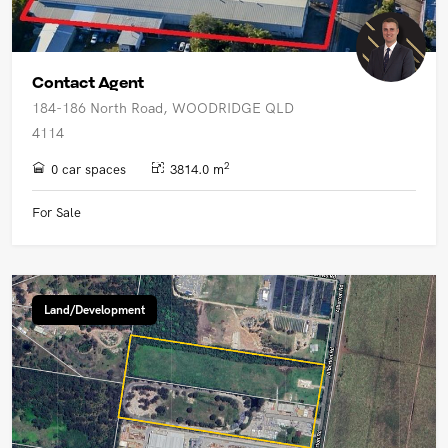
Contact Agent
184-186 North Road, WOODRIDGE QLD
4114
2
0 car spaces
3814.0 m
For Sale
Land/Development