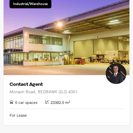
Industrial/Warehouse
Contact Agent
Monash Road, REDBANK QLD 4301
2
0 car spaces
23382.0 m
For Lease