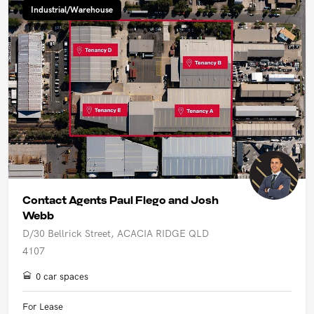
Industrial/Warehouse
Contact Agents Paul Flego and Josh
Webb
D/30 Bellrick Street, ACACIA RIDGE QLD
4107
0 car spaces
For Lease