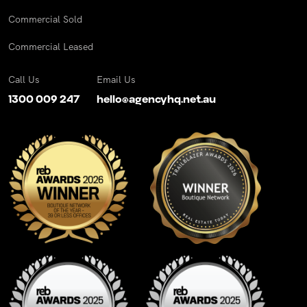
Commercial Sold
Commercial Leased
Call Us
Email Us
1300 009 247
hello@agencyhq.net.au