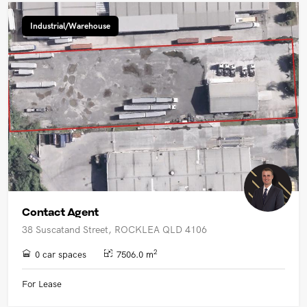
Industrial/Warehouse
Contact Agent
38 Suscatand Street, ROCKLEA QLD 4106
2
0 car spaces
7506.0 m
For Lease