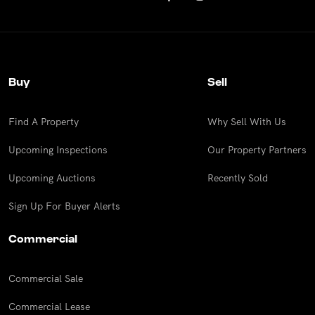
Buy
Sell
Find A Property
Why Sell With Us
Upcoming Inspections
Our Property Partners
Upcoming Auctions
Recently Sold
Sign Up For Buyer Alerts
Commercial
Commercial Sale
Commercial Lease