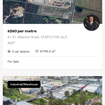
$260 per metre
41-51 Alberton Road, STAPYLTON QLD
4207
2
0 car spaces
91799.0 m
For Sale
Industrial/Warehouse