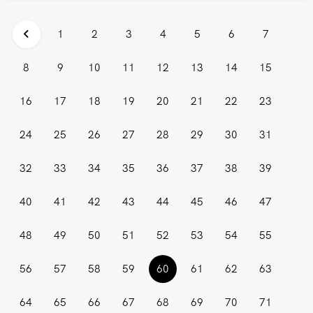
1
2
3
4
5
6
7
8
9
10
11
12
13
14
15
16
17
18
19
20
21
22
23
24
25
26
27
28
29
30
31
32
33
34
35
36
37
38
39
40
41
42
43
44
45
46
47
48
49
50
51
52
53
54
55
(current)
56
57
58
59
60
61
62
63
64
65
66
67
68
69
70
71