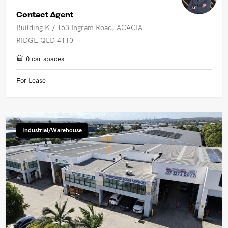
Contact Agent
Building K / 163 Ingram Road, ACACIA
RIDGE QLD 4110
0 car spaces
For Lease
Industrial/Warehouse