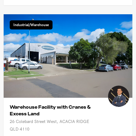
Industrial/Warehouse
Warehouse Facility with Cranes &
Excess Land
26 Colebard Street West, ACACIA RIDGE
QLD 4110