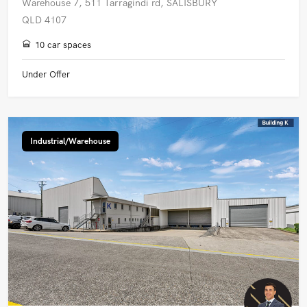
Warehouse 7, 511 Tarragindi rd, SALISBURY
QLD 4107
10 car spaces
Under Offer
Industrial/Warehouse