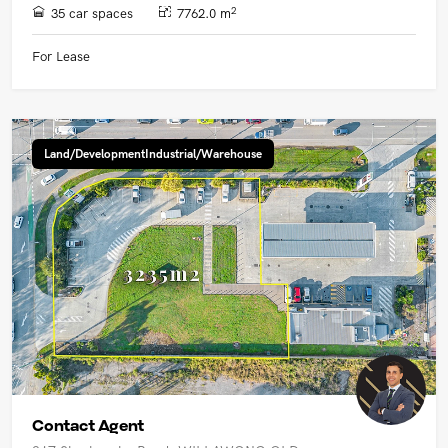
2
35 car spaces
7762.0 m
For Lease
Land/DevelopmentIndustrial/Warehouse
Contact Agent