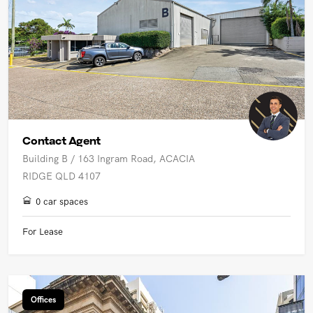
Contact Agent
Building B / 163 Ingram Road, ACACIA
RIDGE QLD 4107
0 car spaces
For Lease
Offices