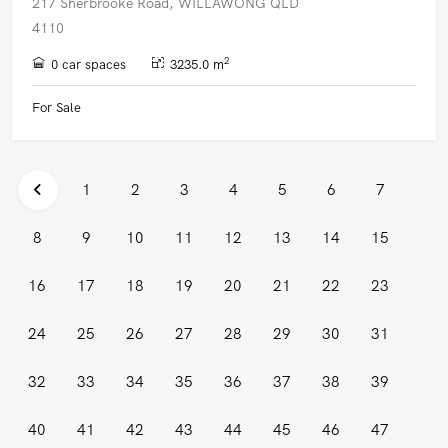
217 Sherbrooke Road, WILLAWONG QLD
4110
2
0 car spaces
3235.0 m
For Sale
1
2
3
4
5
6
7
8
9
10
11
12
13
14
15
16
17
18
19
20
21
22
23
24
25
26
27
28
29
30
31
32
33
34
35
36
37
38
39
40
41
42
43
44
45
46
47