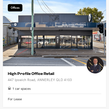
Offices
High Profile Office Retail
447 Ipswich Road, ANNERLEY QLD 4103
1 car spaces
For Lease