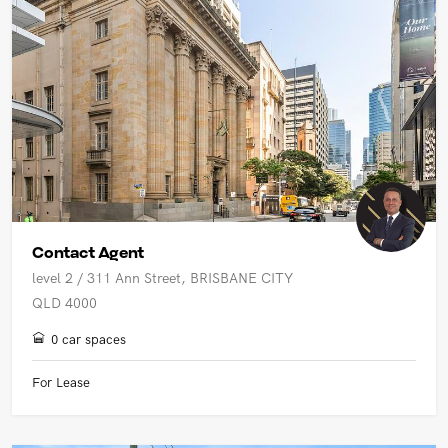
Contact Agent
level 2 / 311 Ann Street, BRISBANE CITY
QLD 4000
0 car spaces
For Lease