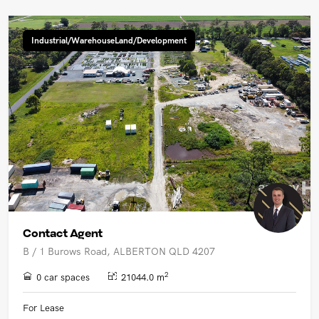
Industrial/WarehouseLand/Development
Contact Agent
B / 1 Burows Road, ALBERTON QLD 4207
2
0 car spaces
21044.0 m
For Lease