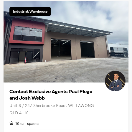
Industrial/Warehouse
Contact Exclusive Agents Paul Flego
and Josh Webb
Unit 8 / 247 Sherbrooke Road, WILLAWONG
QLD 4110
10 car spaces