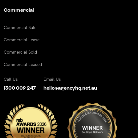
Commercial
Commercial Sale
Commercial Lease
Commercial Sold
Commercial Leased
Call Us
Email Us
1300 009 247
hello@agencyhq.net.au