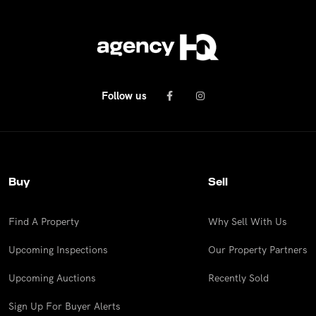
Follow us
Buy
Sell
Find A Property
Why Sell With Us
Upcoming Inspections
Our Property Partners
Upcoming Auctions
Recently Sold
Sign Up For Buyer Alerts