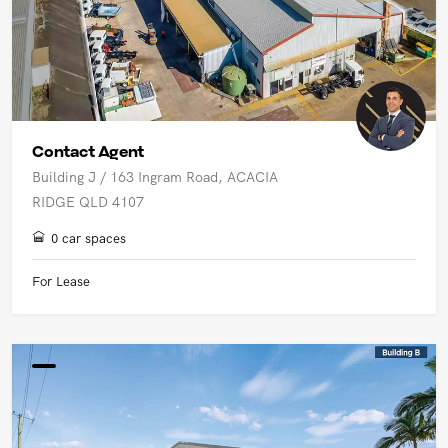
Contact Agent
Building J / 163 Ingram Road, ACACIA
RIDGE QLD 4107
0 car spaces
For Lease