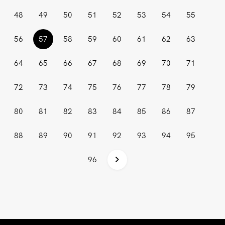
48
49
50
51
52
53
54
55
(current)
56
57
58
59
60
61
62
63
64
65
66
67
68
69
70
71
72
73
74
75
76
77
78
79
80
81
82
83
84
85
86
87
88
89
90
91
92
93
94
95
96