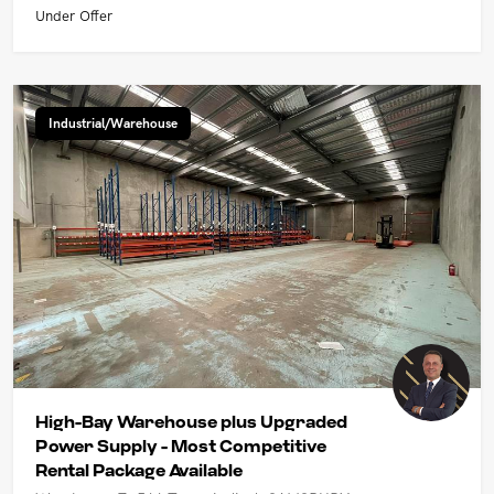
Under Offer
Industrial/Warehouse
High-Bay Warehouse plus Upgraded
Power Supply - Most Competitive
Rental Package Available