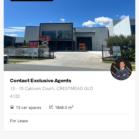
UPCOMING AUCTIONS
ONLINE AUCTIONS
BUYER ALERTS
GET SUBURB REPORT
Contact Exclusive Agents
13 - 15 Calcium Court, CRESTMEAD QLD
4132
2
13 car spaces
1868.0 m
For Lease