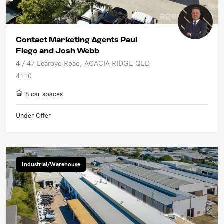
Contact Marketing Agents Paul
Flego and Josh Webb
4 / 47 Learoyd Road, ACACIA RIDGE QLD
4110
8 car spaces
Under Offer
Industrial/Warehouse