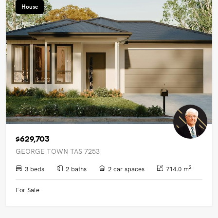
House
$629,703
GEORGE TOWN TAS 7253
2
3 beds
2 baths
2 car spaces
714.0 m
For Sale