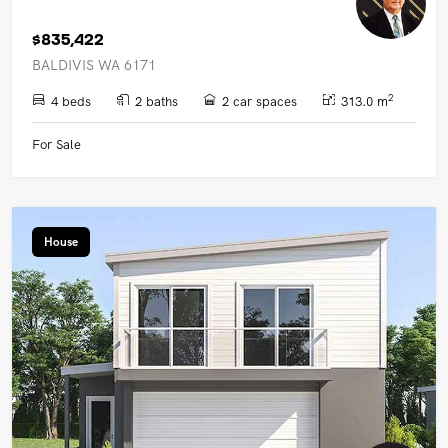
$835,422
BALDIVIS WA 6171
2
4 beds
2 baths
2 car spaces
313.0 m
For Sale
House