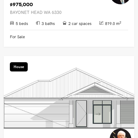
$975,000
BAYONET HEAD WA 6330
2
5 beds
3 baths
2 car spaces
819.0 m
For Sale
House