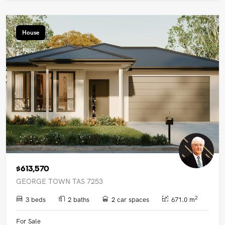
House
$613,570
GEORGE TOWN TAS 7253
2
3 beds
2 baths
2 car spaces
671.0 m
For Sale