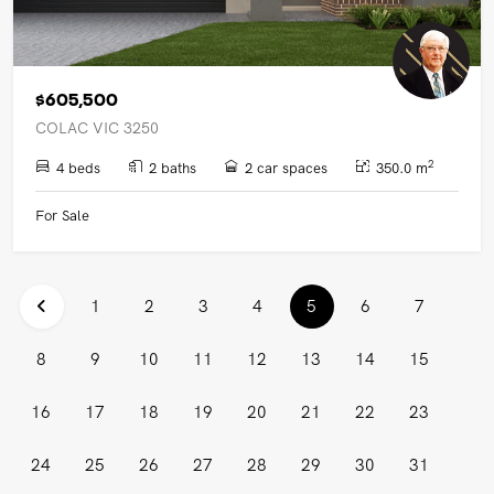
$605,500
COLAC VIC 3250
2
4 beds
2 baths
2 car spaces
350.0 m
For Sale
(current)
1
2
3
4
5
6
7
8
9
10
11
12
13
14
15
16
17
18
19
20
21
22
23
24
25
26
27
28
29
30
31