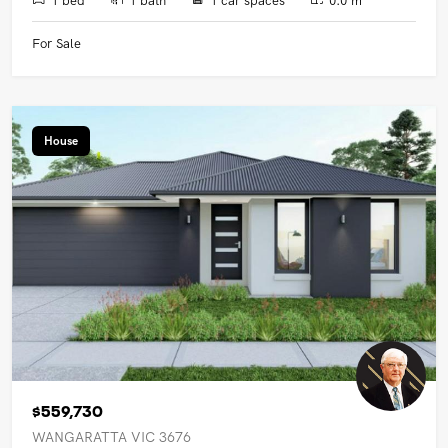
For Sale
House
$559,730
WANGARATTA VIC 3676