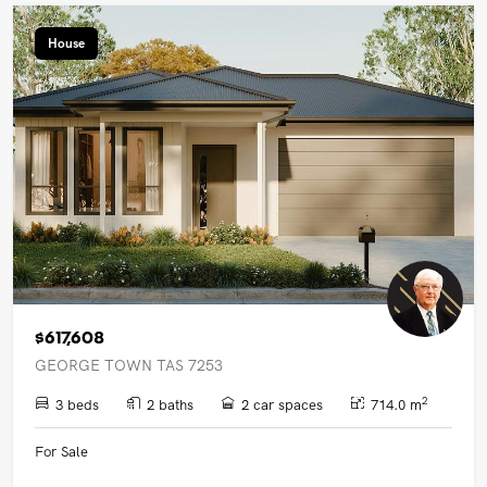
House
$617,608
GEORGE TOWN TAS 7253
2
3 beds
2 baths
2 car spaces
714.0 m
For Sale