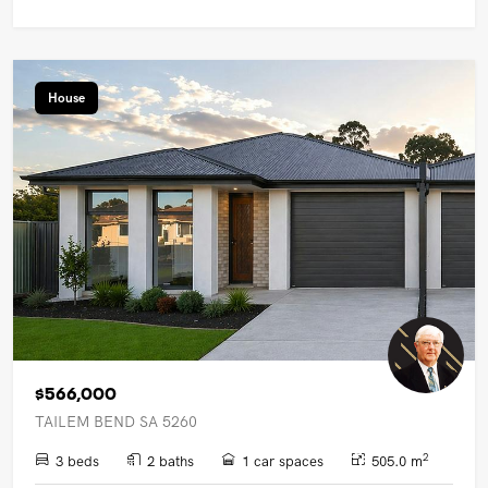
House
$566,000
TAILEM BEND SA 5260
2
3 beds
2 baths
1 car spaces
505.0 m