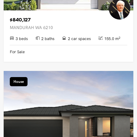
$840,127
MANDURAH WA 6210
2
3 beds
2 baths
2 car spaces
155.0 m
For Sale
House