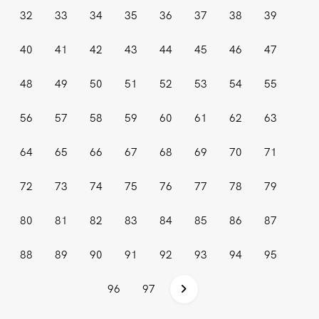
32
33
34
35
36
37
38
39
40
41
42
43
44
45
46
47
48
49
50
51
52
53
54
55
56
57
58
59
60
61
62
63
64
65
66
67
68
69
70
71
72
73
74
75
76
77
78
79
80
81
82
83
84
85
86
87
88
89
90
91
92
93
94
95
96
97