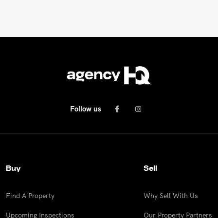
Follow us
Buy
Sell
Find A Property
Why Sell With Us
Upcoming Inspections
Our Property Partners