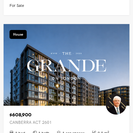
For Sale
House
$608,900
CANBERRA ACT 2601
2
1 bed
1 bath
1 car spaces
0.0 m