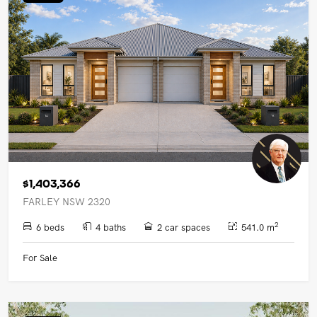
UPCOMING AUCTIONS
ONLINE AUCTIONS
BUYER ALERTS
GET SUBURB REPORT
$1,403,366
FARLEY NSW 2320
2
6 beds
4 baths
2 car spaces
541.0 m
For Sale