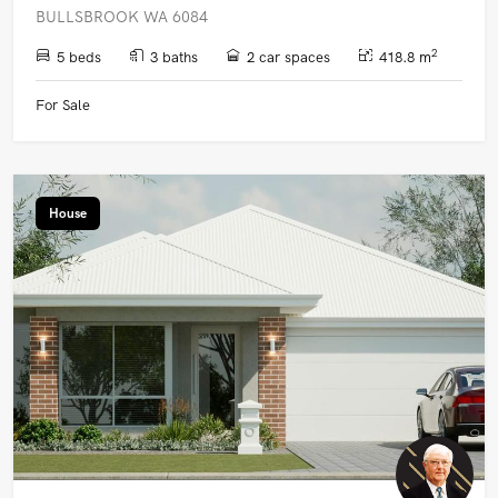
BULLSBROOK WA 6084
2
5 beds
3 baths
2 car spaces
418.8 m
For Sale
House