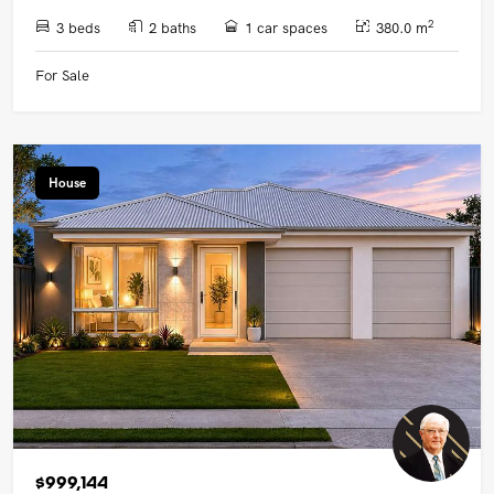
2
3 beds
2 baths
1 car spaces
380.0 m
For Sale
House
$999,144