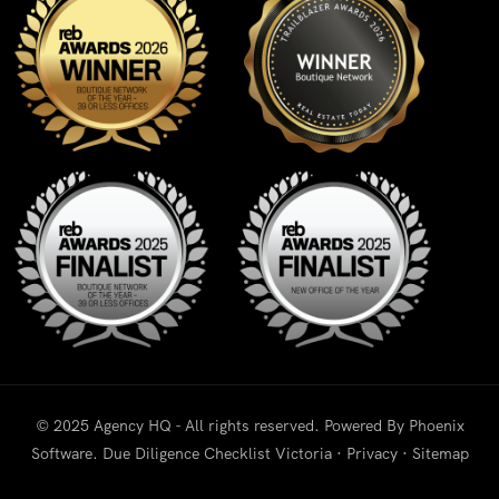
© 2025 Agency HQ - All rights reserved. Powered By
Phoenix
Software
.
Due Diligence Checklist Victoria
·
Privacy
·
Sitemap