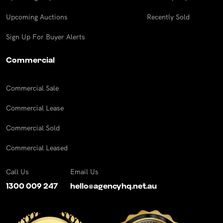
Upcoming Auctions
Recently Sold
Sign Up For Buyer Alerts
Commercial
Commercial Sale
Commercial Lease
Commercial Sold
Commercial Leased
Call Us
Email Us
1300 009 247
hello@agencyhq.net.au