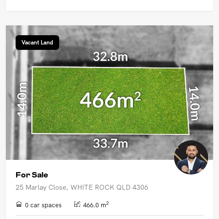
Vacant Land
For Sale
25 Marlay Close, WHITE ROCK QLD 4306
2
0 car spaces
466.0 m