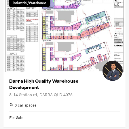
Industrial/Warehouse
Darra High Quality Warehouse
Development
8-14 Station rd, DARRA QLD 4076
0 car spaces
For Sale