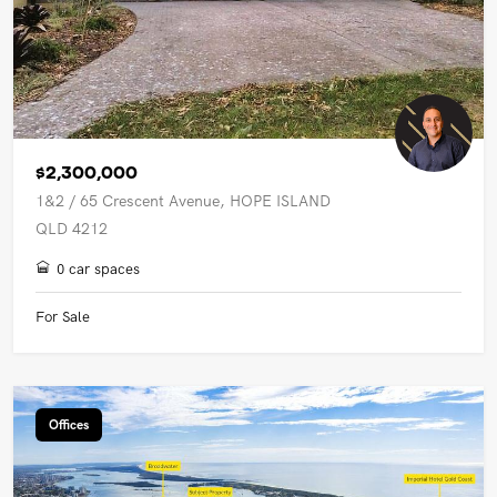
$2,300,000
1&2 / 65 Crescent Avenue, HOPE ISLAND
QLD 4212
0 car spaces
For Sale
Offices