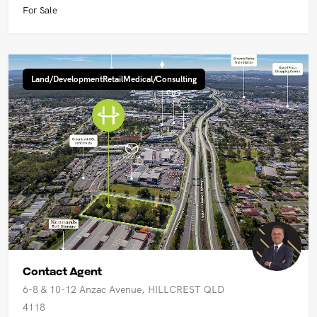
For Sale
Land/DevelopmentRetailMedical/Consulting
Contact Agent
6-8 & 10-12 Anzac Avenue, HILLCREST QLD
4118