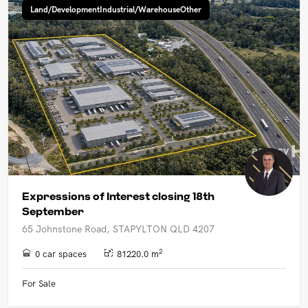
Land/DevelopmentIndustrial/WarehouseOther
Expressions of Interest closing 18th
September
65 Johnstone Road, STAPYLTON QLD 4207
2
0 car spaces
81220.0 m
For Sale