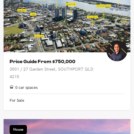
Price Guide From $750,000
3001 / 27 Garden Street, SOUTHPORT QLD
4215
0 car spaces
For Sale
House