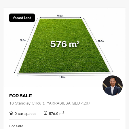
Vacant Land
FOR SALE
18 Standley Circuit, YARRABILBA QLD 4207
2
0 car spaces
576.0 m
For Sale