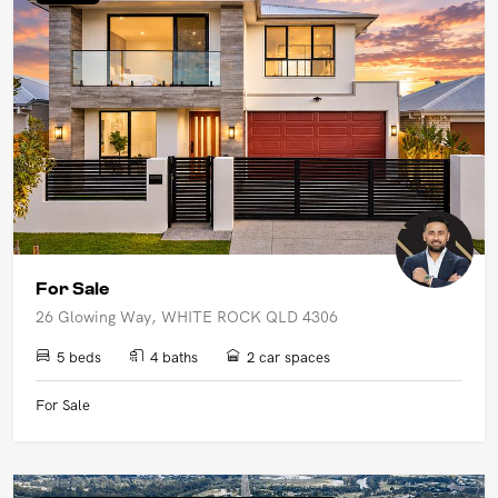
UPCOMING AUCTIONS
ONLINE AUCTIONS
BUYER ALERTS
GET SUBURB REPORT
For Sale
26 Glowing Way, WHITE ROCK QLD 4306
5 beds
4 baths
2 car spaces
For Sale