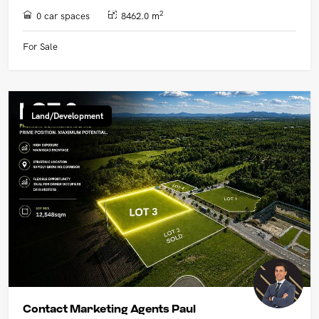
2
0 car spaces
8462.0 m
For Sale
Land/Development
Contact Marketing Agents Paul