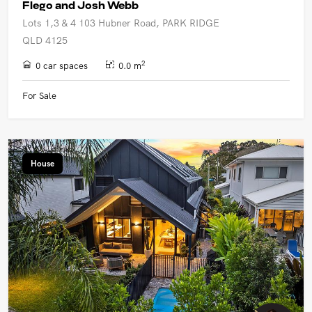
Flego and Josh Webb
Lots 1,3 & 4 103 Hubner Road, PARK RIDGE
QLD 4125
2
0 car spaces
0.0 m
For Sale
House