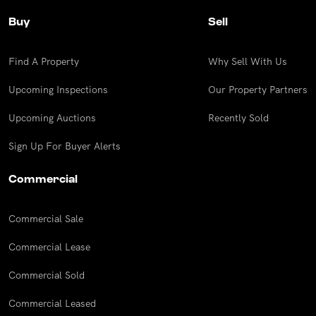
Buy
Sell
Find A Property
Why Sell With Us
Upcoming Inspections
Our Property Partners
Upcoming Auctions
Recently Sold
Sign Up For Buyer Alerts
Commercial
Commercial Sale
Commercial Lease
Commercial Sold
Commercial Leased