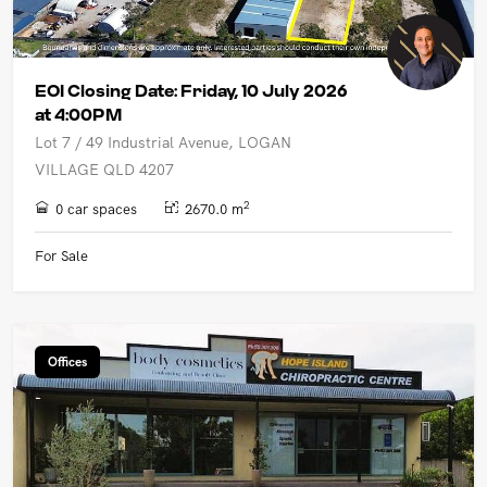
EOI Closing Date: Friday, 10 July 2026
at 4:00PM
Lot 7 / 49 Industrial Avenue, LOGAN
VILLAGE QLD 4207
2
0 car spaces
2670.0 m
For Sale
Offices