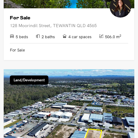
For Sale
128 Moorindil Street, TEWANTIN QLD 4565
2
5 beds
2 baths
4 car spaces
506.0 m
For Sale
Land/Development