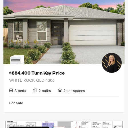
$884,400 Turn Key Price
WHITE ROCK QLD 4306
3 beds
2 baths
2 car spaces
For Sale