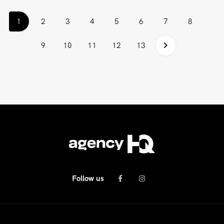
(current)
1
2
3
4
5
6
7
8
9
10
11
12
13
Follow us