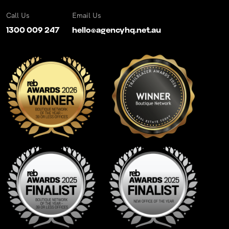
Call Us
Email Us
1300 009 247
hello@agencyhq.net.au