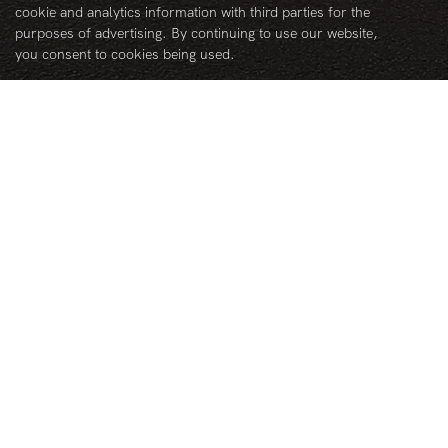
Follow us