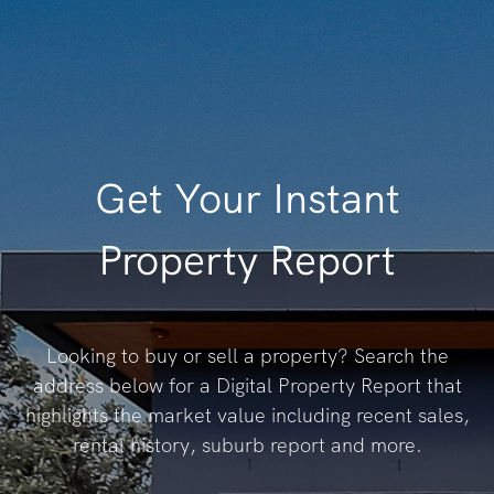
UPCOMING AUCTIONS
ONLINE AUCTIONS
BUYER ALERTS
GET SUBURB REPORT