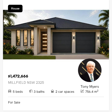
House
$1,472,666
MILLFIELD NSW 2325
Tony Myers
2
5 beds
3 baths
2 car spaces
756.4 m
For Sale