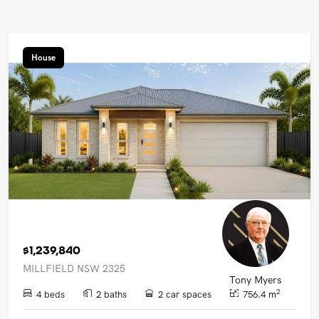
House
$1,239,840
MILLFIELD NSW 2325
Tony Myers
2
4 beds
2 baths
2 car spaces
756.4 m