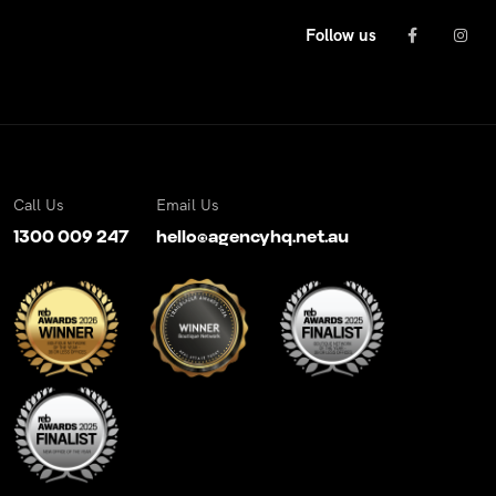
Follow us
Call Us
Email Us
1300 009 247
hello@agencyhq.net.au