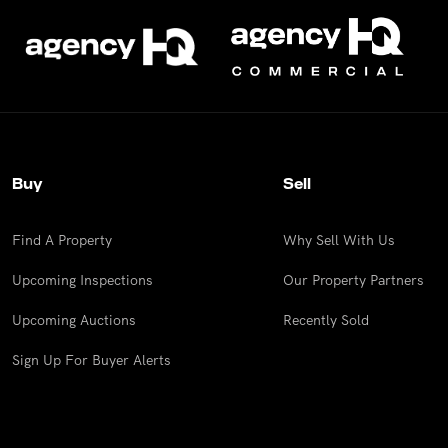
Buy
Sell
Find A Property
Why Sell With Us
Upcoming Inspections
Our Property Partners
Upcoming Auctions
Recently Sold
Sign Up For Buyer Alerts