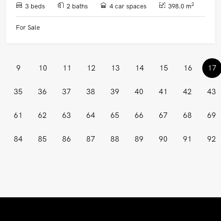
2
3 beds
2 baths
4 car spaces
398.0 m
For Sale
(
9
10
11
12
13
14
15
16
17
35
36
37
38
39
40
41
42
43
61
62
63
64
65
66
67
68
69
84
85
86
87
88
89
90
91
92