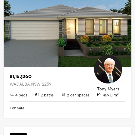
UPCOMING AUCTIONS
ONLINE AUCTIONS
BUYER ALERTS
GET SUBURB REPORT
$1,167,260
WADALBA NSW 2259
Tony Myers
2
4 beds
2 baths
2 car spaces
469.0 m
For Sale