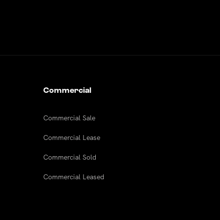
Commercial
Commercial Sale
Commercial Lease
Commercial Sold
Commercial Leased