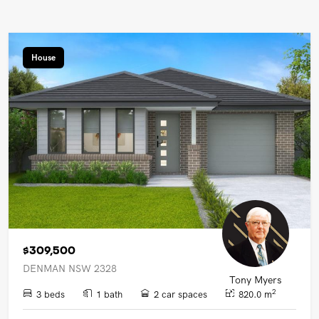
House
$309,500
DENMAN NSW 2328
Tony Myers
2
3 beds
1 bath
2 car spaces
820.0 m