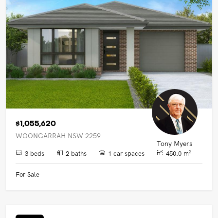
$1,055,620
WOONGARRAH NSW 2259
Tony Myers
2
3 beds
2 baths
1 car spaces
450.0 m
For Sale