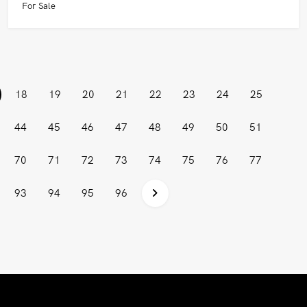
For Sale
current)
18
19
20
21
22
23
24
25
44
45
46
47
48
49
50
51
70
71
72
73
74
75
76
77
93
94
95
96