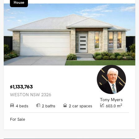
House
$1,133,763
WESTON NSW 2326
Tony Myers
2
4 beds
2 baths
2 car spaces
603.0 m
For Sale