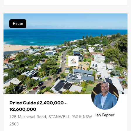
House
Price Guide $2,400,000 -
$2,600,000
Ian Pepper
12B Murrawal Road, STANWELL PARK NSW
2508