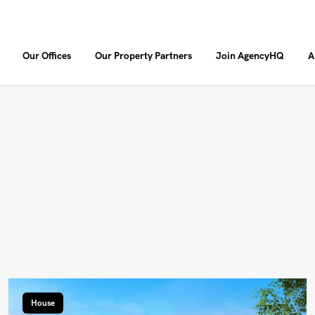
Our Offices
Our Property Partners
Join AgencyHQ
A
House