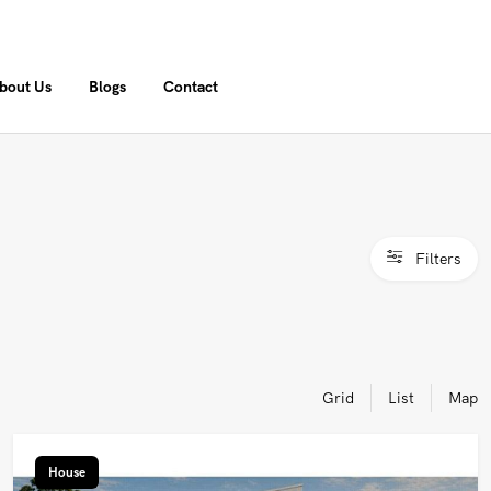
bout Us
Blogs
Contact
Filters
Grid
List
Map
House