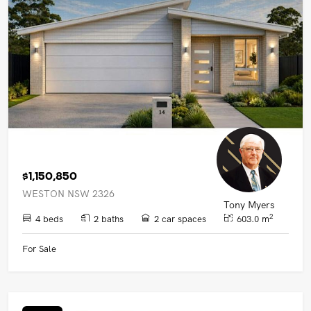
$1,150,850
WESTON NSW 2326
Tony Myers
2
4 beds
2 baths
2 car spaces
603.0 m
For Sale