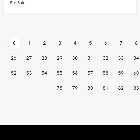
For Sale
1
2
3
4
5
6
7
8
26
27
28
29
30
31
32
33
34
52
53
54
55
56
57
58
59
60
78
79
80
81
82
83