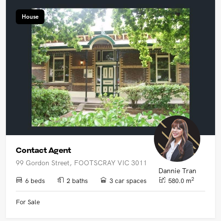
House
Contact Agent
99 Gordon Street, FOOTSCRAY VIC 3011
Dannie Tran
2
6 beds
2 baths
3 car spaces
580.0 m
For Sale