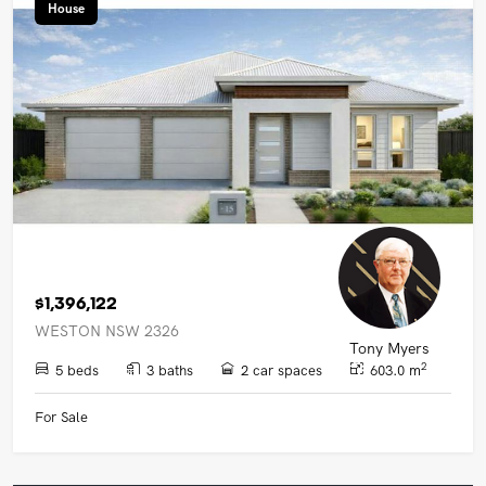
House
$1,396,122
WESTON NSW 2326
Tony Myers
2
5 beds
3 baths
2 car spaces
603.0 m
For Sale