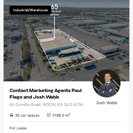
Industrial/Warehouse
Contact Marketing Agents Paul
Flego and Josh Webb
Josh Webb
65 Grindle Road, ROCKLEA QLD 4106
2
30 car spaces
9188.0 m
For Lease