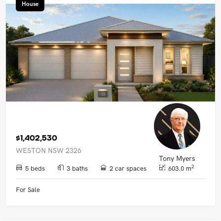
House
$1,402,530
WESTON NSW 2326
Tony Myers
2
5 beds
3 baths
2 car spaces
603.0 m
For Sale