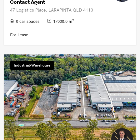
Contact Agent
47 Logistics Place, LARAPINTA QLD 4110
2
0 car spaces
17000.0 m
For Lease
Industrial/Warehouse