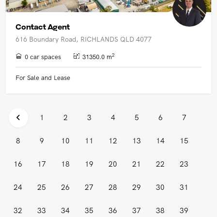
Contact Agent
616 Boundary Road, RICHLANDS QLD 4077
2
0 car spaces
31350.0 m
For Sale and Lease
1
2
3
4
5
6
7
8
9
10
11
12
13
14
15
16
17
18
19
20
21
22
23
24
25
26
27
28
29
30
31
32
33
34
35
36
37
38
39