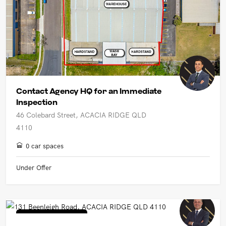
Contact Agency HQ for an Immediate
Inspection
46 Colebard Street, ACACIA RIDGE QLD
4110
0 car spaces
Under Offer
Industrial/Warehouse