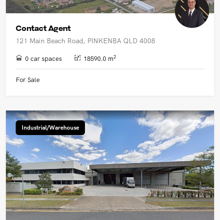
Contact Agent
121 Main Beach Road, PINKENBA QLD 4008
2
0 car spaces
18590.0 m
For Sale
Industrial/Warehouse