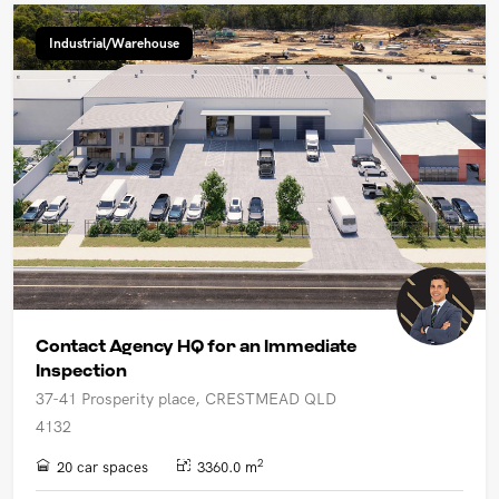
Industrial/Warehouse
Contact Agency HQ for an Immediate
Inspection
37-41 Prosperity place, CRESTMEAD QLD
4132
2
20 car spaces
3360.0 m