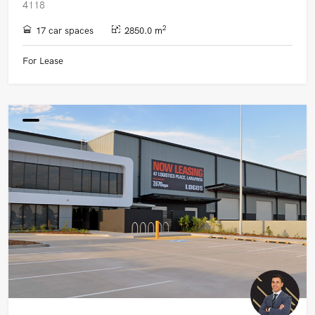
4118
2
17 car spaces
2850.0 m
For Lease