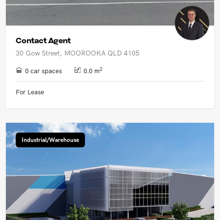
Contact Agent
30 Gow Street, MOOROOKA QLD 4105
2
0 car spaces
0.0 m
For Lease
Industrial/Warehouse