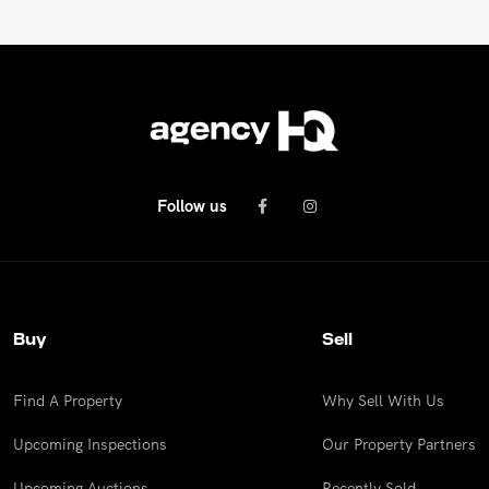
Follow us
Buy
Sell
Find A Property
Why Sell With Us
Upcoming Inspections
Our Property Partners
Upcoming Auctions
Recently Sold