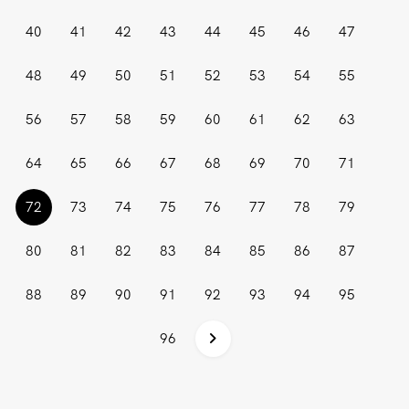
40
41
42
43
44
45
46
47
48
49
50
51
52
53
54
55
56
57
58
59
60
61
62
63
64
65
66
67
68
69
70
71
(current)
72
73
74
75
76
77
78
79
80
81
82
83
84
85
86
87
88
89
90
91
92
93
94
95
96