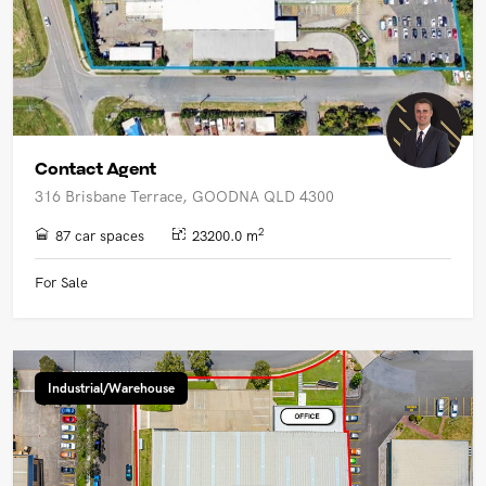
Contact Agent
316 Brisbane Terrace, GOODNA QLD 4300
2
87 car spaces
23200.0 m
For Sale
Industrial/Warehouse