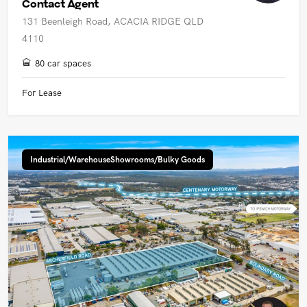
Contact Agent
131 Beenleigh Road, ACACIA RIDGE QLD
4110
80 car spaces
For Lease
Industrial/WarehouseShowrooms/Bulky Goods