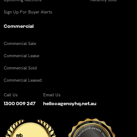
Sign Up For Buyer Alerts
Commercial
Commercial Sale
Commercial Lease
Commercial Sold
Commercial Leased
Call Us
Email Us
1300 009 247
hello@agencyhq.net.au