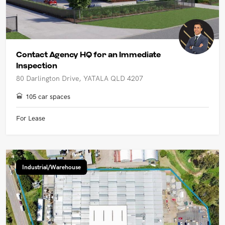
Contact Agency HQ for an Immediate
Inspection
80 Darlington Drive, YATALA QLD 4207
105 car spaces
For Lease
Industrial/Warehouse