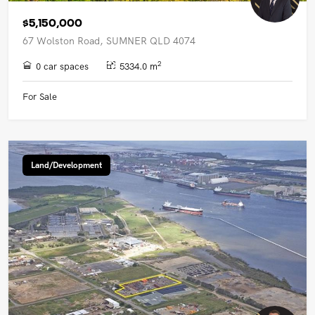
$5,150,000
67 Wolston Road, SUMNER QLD 4074
2
0 car spaces
5334.0 m
For Sale
Land/Development