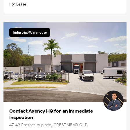
For Lease
Industrial/Warehouse
Contact Agency HQ for an Immediate
Inspection
47-49 Prosperity place, CRESTMEAD QLD