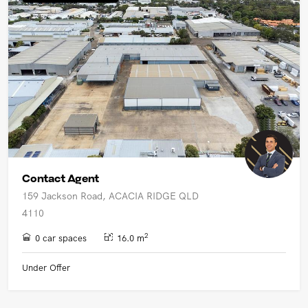
UPCOMING AUCTIONS
ONLINE AUCTIONS
BUYER ALERTS
GET SUBURB REPORT
Contact Agent
159 Jackson Road, ACACIA RIDGE QLD
4110
2
0 car spaces
16.0 m
Under Offer