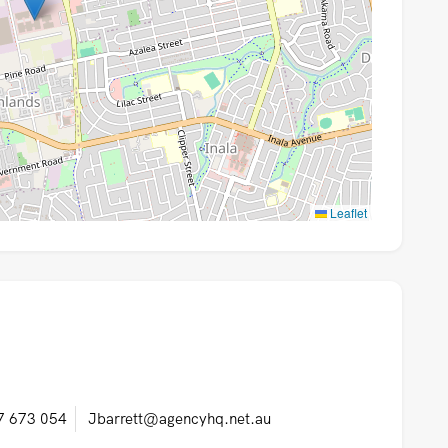
Leaflet
7 673 054
Jbarrett@agencyhq.net.au