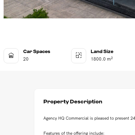
Car Spaces
Land Size
2
20
1800.0 m
Property Description
Agency HQ Commercial is pleased to present 24
Features of the offering include: