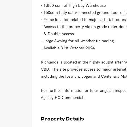
- 1,800 sqm of High Bay Warehouse
- 150sqm fully data-connected ground floor offi
- Prime location related to major arterial routes
- Access to the property via on grade roller doo
- B-Double Access
- Large Awning for all-weather unloading
- Available 31st October 2024
Richlands is located in the highly sought afte
CBD. The site provides access to major arteria
including the Ipswich, Logan and Centenary Mo
For further information or to arrange an inspec
Agency HQ Commercial.
Property Details