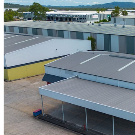
UPCOMING AUCTIONS
ONLINE AUCTIONS
BUYER ALERTS
GET SUBURB REPORT