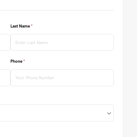
Last Name
(required)
*
Phone
(required)
*