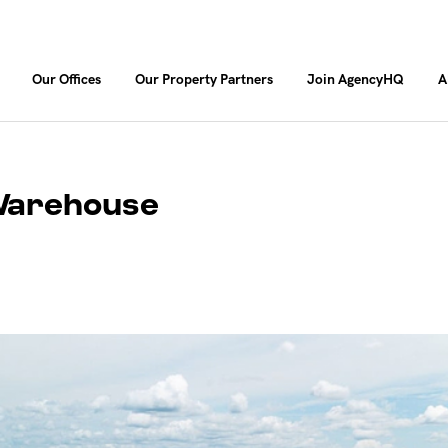
Our Offices
Our Property Partners
Join AgencyHQ
A
/Warehouse