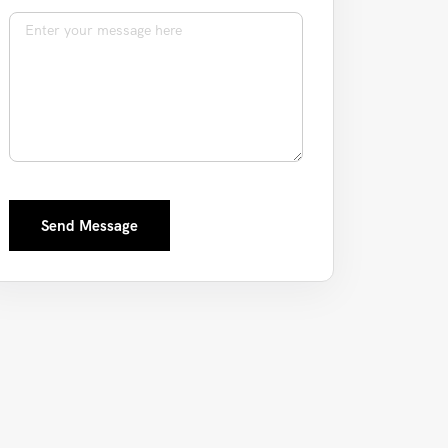
Message
Send Message