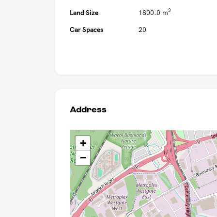
2
Land Size
1800.0 m
Car Spaces
20
Address
+
−