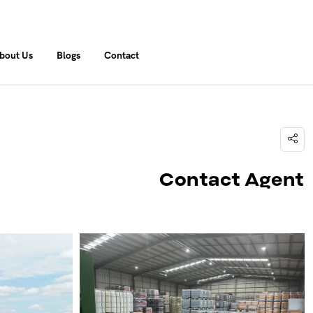
bout Us
Blogs
Contact
Contact Agent