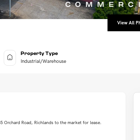
View All Ph
View All Ph
View All Ph
View All Ph
Property Type
Industrial/Warehouse
5 Orchard Road, Richlands to the market for lease.