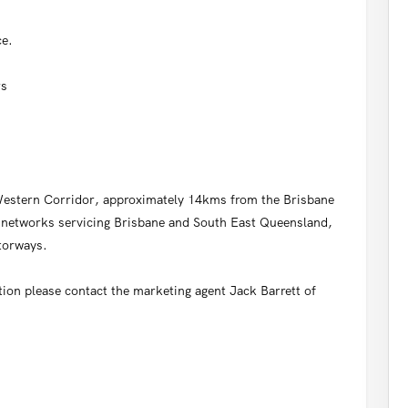
ce.
rs
r Western Corridor, approximately 14kms from the Brisbane
l networks servicing Brisbane and South East Queensland,
torways.
tion please contact the marketing agent Jack Barrett of