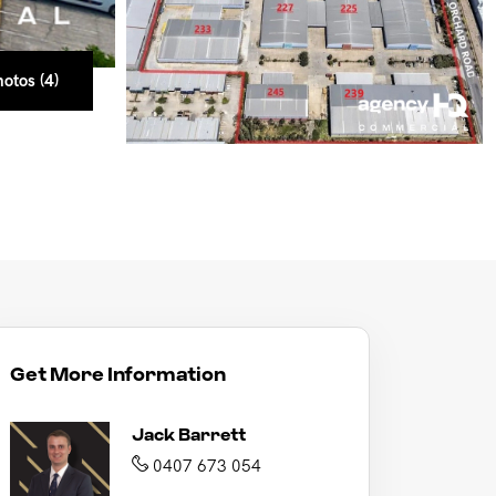
otos (4)
otos (4)
otos (4)
otos (4)
Get More Information
Jack Barrett
0407 673 054