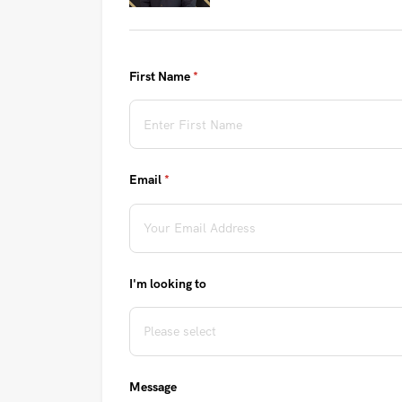
First Name
(required)
*
Email
(required)
*
I'm looking to
Message