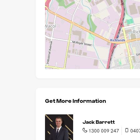
Get More Information
Jack Barrett
1300 009 247
040