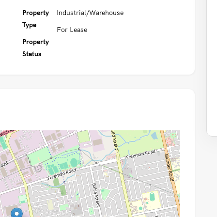
Property
Industrial/Warehouse
Type
For Lease
Property
Status