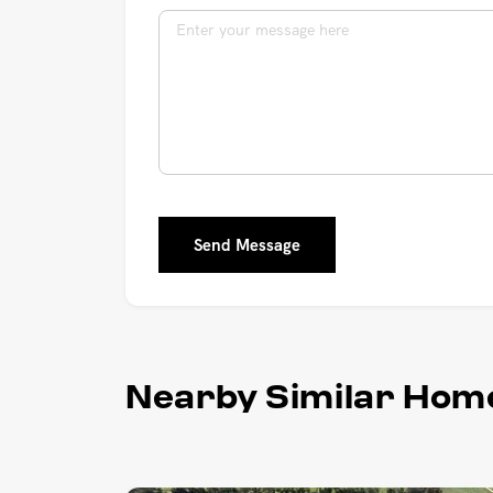
Send Message
Nearby Similar Hom