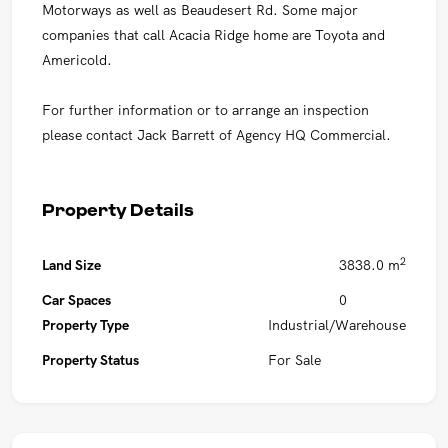
Motorways as well as Beaudesert Rd. Some major
companies that call Acacia Ridge home are Toyota and
Americold.
For further information or to arrange an inspection
please contact Jack Barrett of Agency HQ Commercial.
Property Details
2
Land Size
3838.0 m
Car Spaces
0
Property Type
Industrial/Warehouse
Property Status
For Sale