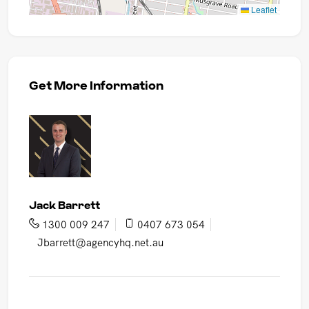
Leaflet
Get More Information
Jack Barrett
1300 009 247
0407 673 054
Jbarrett@agencyhq.net.au