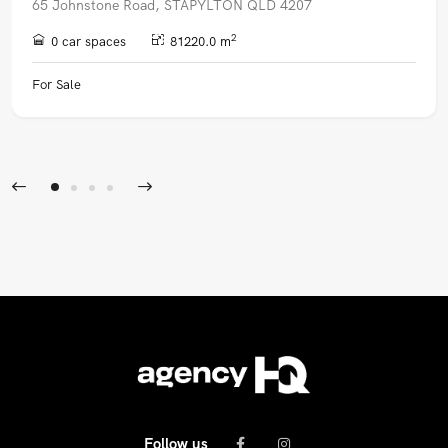
65 Johnstone Road, STAPYLTON QLD 4207
2
0 car spaces
81220.0 m
For Sale
Follow us