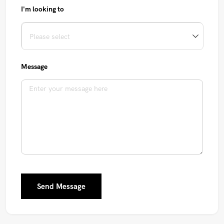
I'm looking to
Message
Send Message