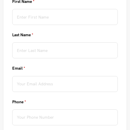
First Name
(required)
*
Last Name
(required)
*
Email
(required)
*
Phone
(required)
*