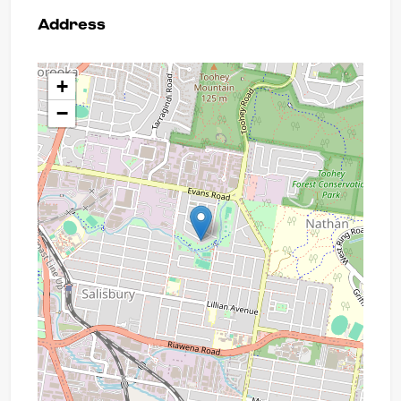
Address
+
−