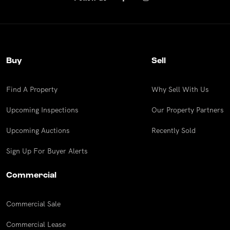
Buy
Sell
Find A Property
Why Sell With Us
Upcoming Inspections
Our Property Partners
Upcoming Auctions
Recently Sold
Sign Up For Buyer Alerts
Commercial
Commercial Sale
Commercial Lease