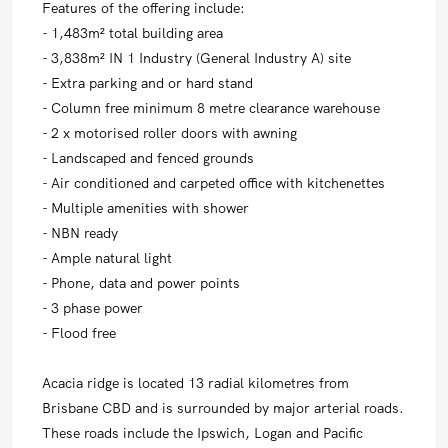
Features of the offering include:
- 1,483m² total building area
- 3,838m² IN 1 Industry (General Industry A) site
- Extra parking and or hard stand
- Column free minimum 8 metre clearance warehouse
- 2 x motorised roller doors with awning
- Landscaped and fenced grounds
- Air conditioned and carpeted office with kitchenettes
- Multiple amenities with shower
- NBN ready
- Ample natural light
- Phone, data and power points
- 3 phase power
- Flood free
Acacia ridge is located 13 radial kilometres from
Brisbane CBD and is surrounded by major arterial roads.
These roads include the Ipswich, Logan and Pacific