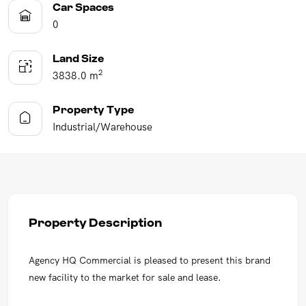
Car Spaces
0
Land Size
2
3838.0 m
Property Type
Industrial/Warehouse
Property Description
Agency HQ Commercial is pleased to present this brand
new facility to the market for sale and lease.