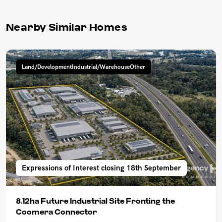
Nearby Similar Homes
Land/DevelopmentIndustrial/WarehouseOther
Expressions of Interest closing 18th September
8.12ha Future Industrial Site Fronting the
Coomera Connector