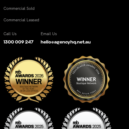
Commercial Sold
Commercial Leased
Call Us
Email Us
1300 009 247
hello@agencyhq.net.au