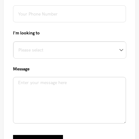
I'm looking to
Message