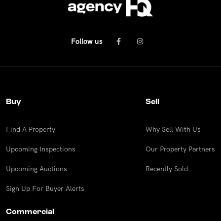
Follow us
Buy
Sell
Find A Property
Why Sell With Us
Upcoming Inspections
Our Property Partners
Upcoming Auctions
Recently Sold
Sign Up For Buyer Alerts
Commercial