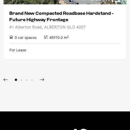
Brand New Compacted Roadbase Hardstand -
Future Highway Frontage
41 Alberton Road, ALBERTON QLD 4207
2
0 car spaces
45910.0 m
For Lease