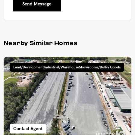
Send Message
Nearby Similar Homes
Land/DevelopmentIndustrial/WarehouseShowrooms/Bulky Goods
Contact Agent