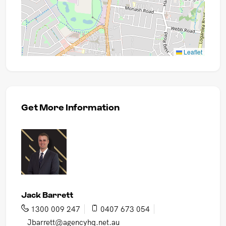
Leaflet
Get More Information
Jack Barrett
1300 009 247
0407 673 054
Jbarrett@agencyhq.net.au