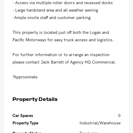
- Access via multiple roller doors and recessed docks
- Large hardstand area and all weather awning
-Ample onsite staff and customer parking
This property is located just off both the Logan and
Pacific Motorways for easy truck access and logistics.
For further information or to arrange an inspection
please contact Jack Barrett of Agency HQ Commercial.
*Approximate
Property Details
Car Spaces
0
Property Type
Industrial/Warehouse