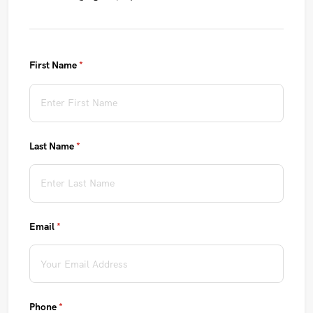
First Name
(required)
*
Last Name
(required)
*
Email
(required)
*
Phone
(required)
*