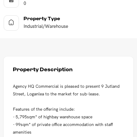
0
Property Type
Industrial/Warehouse
Property Description
Agency HQ Commercial is pleased to present 9 Jutland
Street, Loganlea to the market for sub-lease.
Features of the offering include:
- 5,795sqm* of highbay warehouse space
- 99sqm* of private office accommodation with staff
amenities