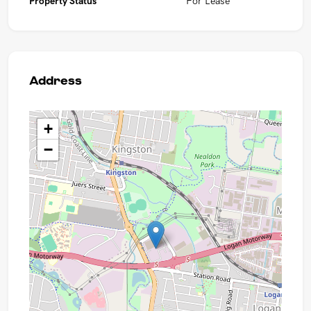
Property Status
For Lease
Address
+
−