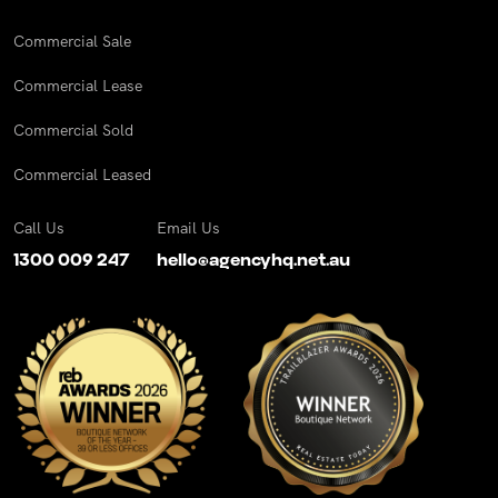
Commercial Sale
Commercial Lease
Commercial Sold
Commercial Leased
Call Us
Email Us
1300 009 247
hello@agencyhq.net.au