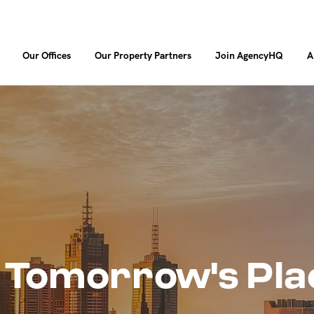
Our Offices
Our Property Partners
Join AgencyHQ
A
 Tomorrow's Pla