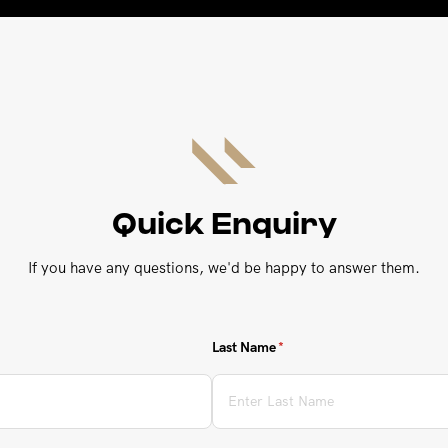
Quick Enquiry
If you have any questions, we'd be happy to answer them.
Last Name
(required)
*