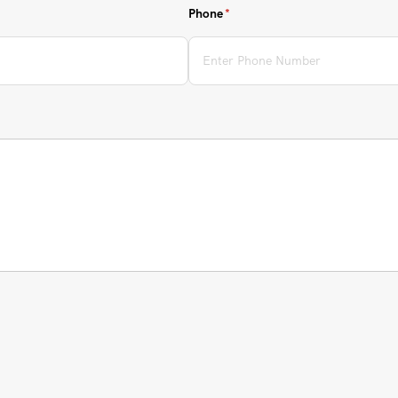
Phone
(required)
*