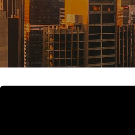
UPCOMING AUCTIONS
ONLINE AUCTIONS
BUYER ALERTS
GET SUBURB REPORT