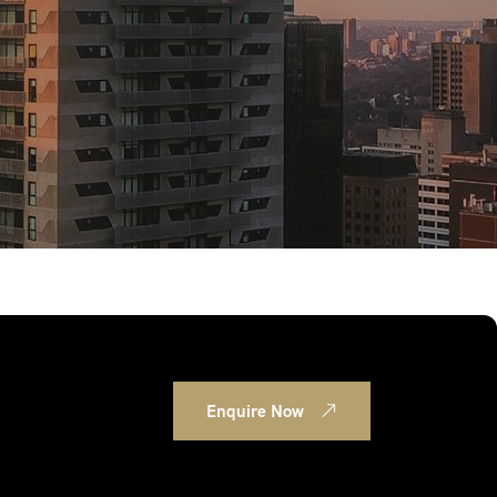
Enquire Now