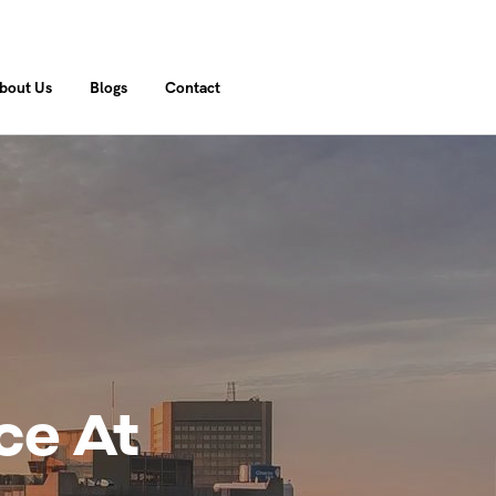
bout Us
Blogs
Contact
ce At