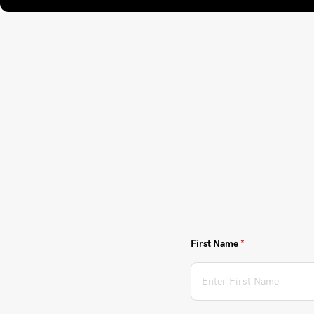
First Name
(required)
*