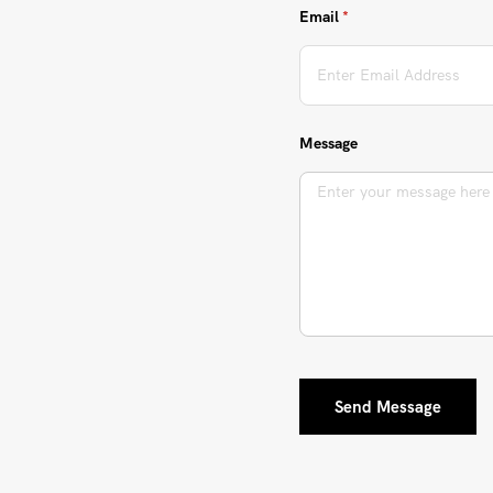
Email
(required)
*
Message
Send Message