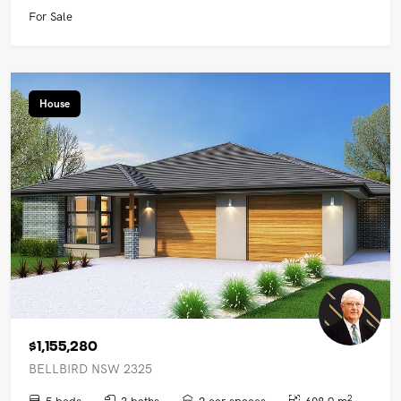
For Sale
House
$1,155,280
BELLBIRD NSW 2325
2
5 beds
3 baths
2 car spaces
608.9 m