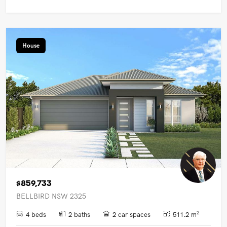
House
$859,733
BELLBIRD NSW 2325
2
4 beds
2 baths
2 car spaces
511.2 m