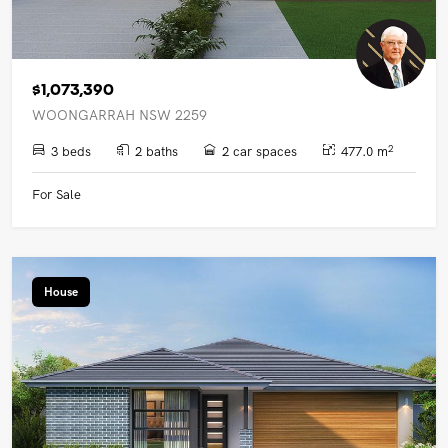
$1,073,390
WOONGARRAH NSW 2259
2
3 beds
2 baths
2 car spaces
477.0 m
For Sale
House