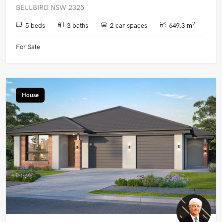
BELLBIRD NSW 2325
2
5 beds
3 baths
2 car spaces
649.3 m
For Sale
House