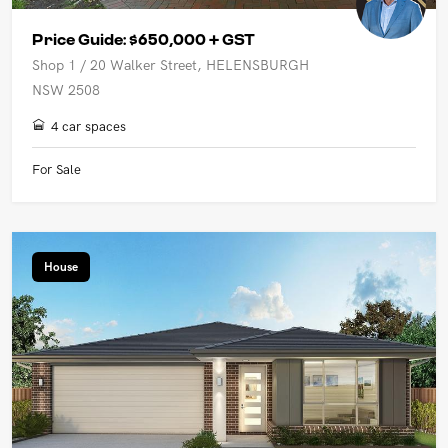
Price Guide: $650,000 + GST
Shop 1 / 20 Walker Street, HELENSBURGH
NSW 2508
4 car spaces
For Sale
House