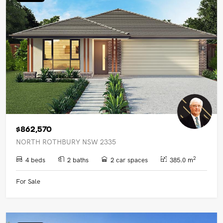
UPCOMING AUCTIONS
ONLINE AUCTIONS
BUYER ALERTS
GET SUBURB REPORT
$862,570
NORTH ROTHBURY NSW 2335
2
4 beds
2 baths
2 car spaces
385.0 m
For Sale