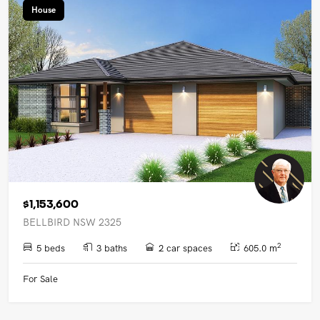
House
$1,153,600
BELLBIRD NSW 2325
2
5 beds
3 baths
2 car spaces
605.0 m
For Sale