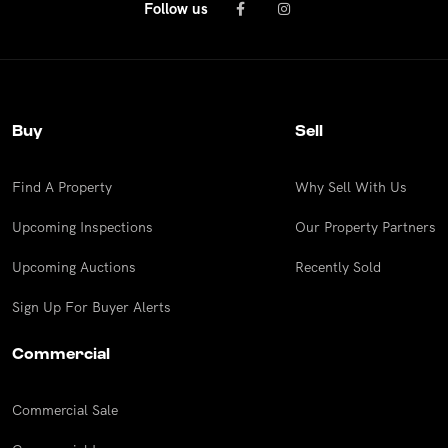
Follow us
Buy
Sell
Find A Property
Why Sell With Us
Upcoming Inspections
Our Property Partners
Upcoming Auctions
Recently Sold
Sign Up For Buyer Alerts
Commercial
Commercial Sale