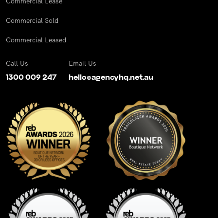
Commercial Lease
Commercial Sold
Commercial Leased
Call Us
Email Us
1300 009 247
hello@agencyhq.net.au