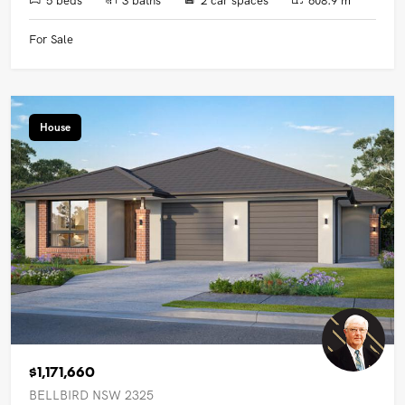
For Sale
House
$1,171,660
BELLBIRD NSW 2325