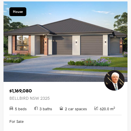
House
$1,169,080
BELLBIRD NSW 2325
2
5 beds
3 baths
2 car spaces
620.0 m
For Sale