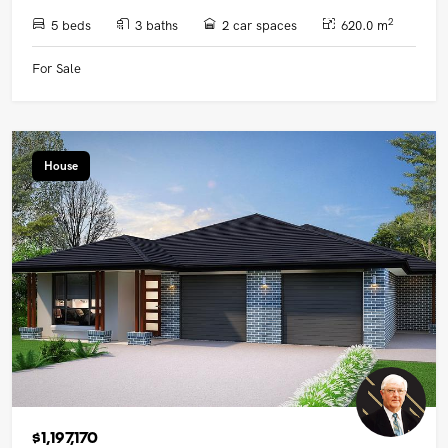
2
5 beds
3 baths
2 car spaces
620.0 m
For Sale
House
$1,197,170