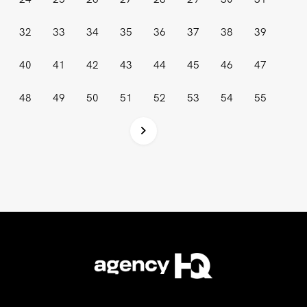
32
33
34
35
36
37
38
39
40
41
42
43
44
45
46
47
48
49
50
51
52
53
54
55