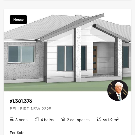
House
$1,381,376
BELLBIRD NSW 2325
2
8 beds
4 baths
2 car spaces
661.9 m
For Sale