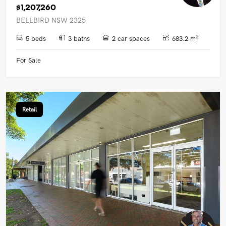
$1,207,260
BELLBIRD NSW 2325
2
5 beds
3 baths
2 car spaces
683.2 m
For Sale
Retail