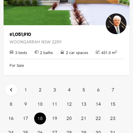
$1,051,910
WOONGARRAH NSW 2259
2
3 beds
2 baths
2 car spaces
431.0 m
For Sale
1
2
3
4
5
6
7
8
9
10
11
12
13
14
15
(current)
16
17
18
19
20
21
22
23
24
25
26
27
28
29
30
31