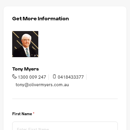
Get More Information
Tony Myers
1300 009 247
0418433377
tony@olivermyers.com.au
First Name
(required)
*