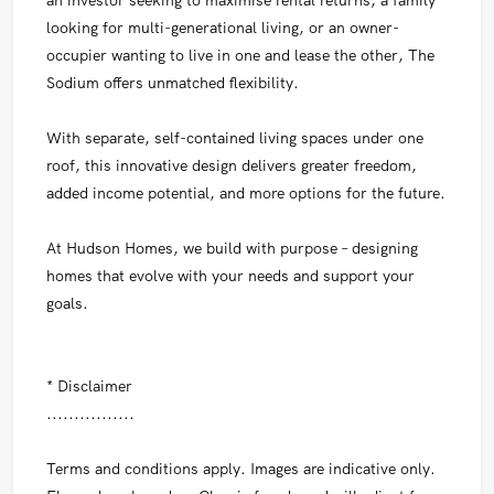
looking for multi-generational living, or an owner-
occupier wanting to live in one and lease the other, The
Sodium offers unmatched flexibility.
With separate, self-contained living spaces under one
roof, this innovative design delivers greater freedom,
added income potential, and more options for the future.
At Hudson Homes, we build with purpose – designing
homes that evolve with your needs and support your
goals.
* Disclaimer
................
Terms and conditions apply. Images are indicative only.