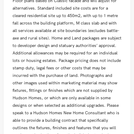
Floor plans based on Classic facade and will adjust for
alternatives. Standard included site costs are for a
cleared residential site up to 450m2, with up to 1 metre
fall across the building platform, M class slab and with
all services available at site boundaries (excludes battle-
axe and rural sites). Home and Land packages are subject
to developer design and statuary authorities’ approval.
Additional allowances may be required for an individual
lots or housing estates. Package pricing does not include
stamp duty, legal fees or other costs that may be
incurred with the purchase of land. Photographs and
other images used within marketing material may show
fixtures, fittings or finishes which are not supplied by
Hudson Homes, or which are only available in some
designs or when selected as additional upgrades. Please
speak to a Hudson Homes New Home Consultant who is
able to provide a building contract that specifically
outlines the fixtures, finishes and features that you will