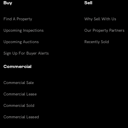
Buy
Sell
Find A Property
Why Sell With Us
Upcoming Inspections
Our Property Partners
Upcoming Auctions
Recently Sold
Sign Up For Buyer Alerts
Commercial
Commercial Sale
Commercial Lease
Commercial Sold
Commercial Leased