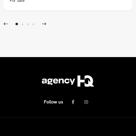
For Sale
Follow us