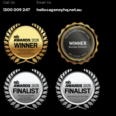
Call Us
Email Us
1300 009 247
hello@agencyhq.net.au