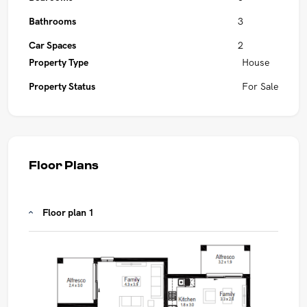
Bathrooms
3
Car Spaces
2
Property Type
House
Property Status
For Sale
Floor Plans
Floor plan 1