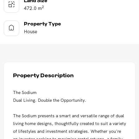
Land Size
2
472.0 m
Property Type
House
Property Description
The Sodium
Dual Living. Double the Opportunity.
The Sodium presents a smart and versatile range of dual
living home designs, thoughtfully created to suit a variety
of lifestyles and investment strategies. Whether you're
an investor seeking to maximise rental returns, a family