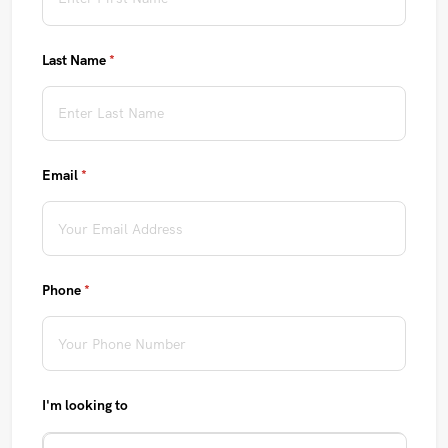
Last Name
(required)
*
Email
(required)
*
Phone
(required)
*
I'm looking to