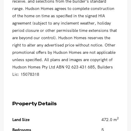
receive. and selections from the builder’s standard
range. Hudson Homes agrees to complete construction
of the home on time as specified in the signed HIA
agreement (subject to any inclement weather, holiday
period closure or other permissible time extensions that
are beyond our control). Hudson Homes reserves the
right to alter any advertised price without notice. Other
promotional offers by Hudson Homes are not applicable
unless specified. All plans and images are copyright of
Hudson Homes Pty Ltd ABN 92 623 431 685, Builders
Lic: 15078318
Property Details
2
Land Size
472.0 m
Bedrooms
5