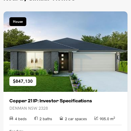
House
$847,130
Copper 21 IP: Investor Specifications
DENMAN NSW 2328
2
4 beds
2 baths
2 car spaces
905.0 m