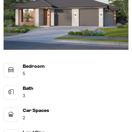
UPCOMING AUCTIONS
ONLINE AUCTIONS
BUYER ALERTS
GET SUBURB REPORT
Bedroom
5
Bath
3
Car Spaces
2