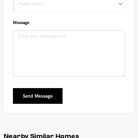
Message
Send Message
Nearby Similar Homes