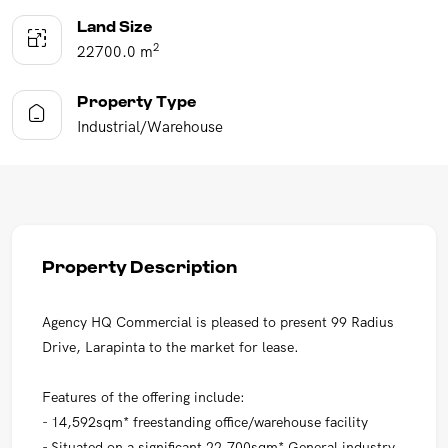
Land Size
2
22700.0 m
Property Type
Industrial/Warehouse
Property Description
Agency HQ Commercial is pleased to present 99 Radius
Drive, Larapinta to the market for lease.
Features of the offering include:
- 14,592sqm* freestanding office/warehouse facility
- Situated on a significant 22,700sqm* General industry