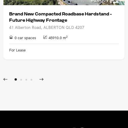
Brand New Compacted Roadbase Hardstand -
Future Highway Frontage
41 Alberton Road, ALBERTON QLD 4207
2
0 car spaces
45910.0 m
For Lease