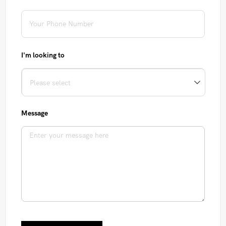
I'm looking to
Message