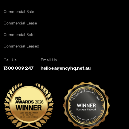
Commercial Sale
Commercial Lease
Commercial Sold
Commercial Leased
Call Us
Email Us
1300 009 247
hello@agencyhq.net.au