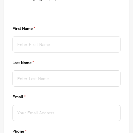
First Name
(required)
*
Last Name
(required)
*
Email
(required)
*
Phone
(required)
*