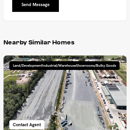
Send Message
Nearby Similar Homes
Land/DevelopmentIndustrial/WarehouseShowrooms/Bulky Goods
Contact Agent