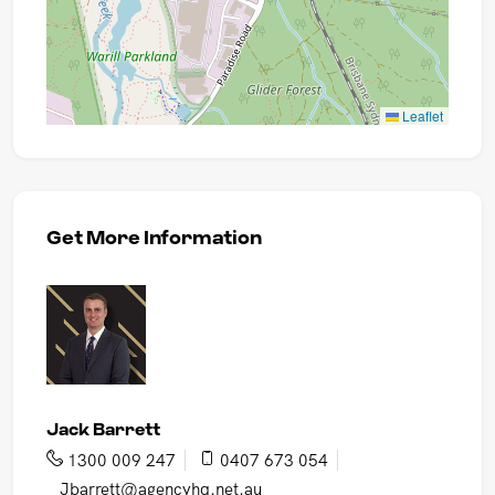
Leaflet
Get More Information
Jack Barrett
1300 009 247
0407 673 054
Jbarrett@agencyhq.net.au