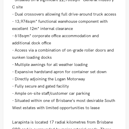
C site
- Dual crossovers allowing full drive-around truck access
- 13,974sqm* functional warehouse component with
excellent 12m* internal clearance
- 618sqm* corporate office accommodation and
additional dock office
- Access via a combination of on-grade roller doors and
sunken loading docks
- Multiple awnings for all weather loading
- Expansive hardstand apron for container set down
- Directly adjoining the Logan Motorway
- Fully secure and gated facility
- Ample on-site staff/customer car parking
- Situated within one of Brisbane’s most desirable South
West estates with limited opportunities to lease
Larapinta is located 17 radial kilometres from Brisbane