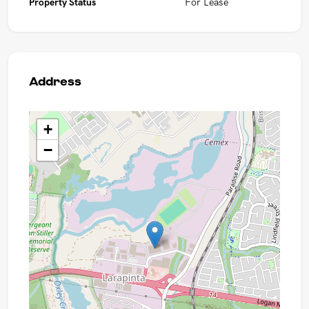
Property Status
For Lease
Address
+
−