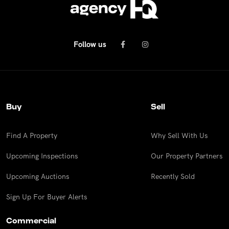
Follow us
Buy
Sell
Find A Property
Why Sell With Us
Upcoming Inspections
Our Property Partners
Upcoming Auctions
Recently Sold
Sign Up For Buyer Alerts
Commercial