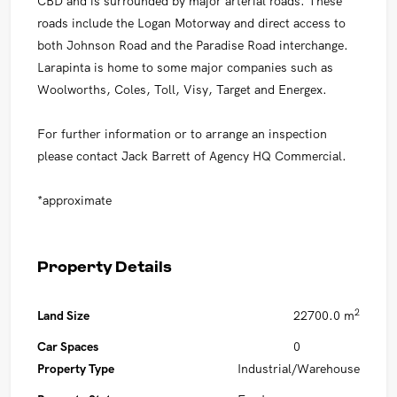
CBD and is surrounded by major arterial roads. These
roads include the Logan Motorway and direct access to
both Johnson Road and the Paradise Road interchange.
Larapinta is home to some major companies such as
Woolworths, Coles, Toll, Visy, Target and Energex.
For further information or to arrange an inspection
please contact Jack Barrett of Agency HQ Commercial.
*approximate
Property Details
2
Land Size
22700.0 m
Car Spaces
0
Property Type
Industrial/Warehouse