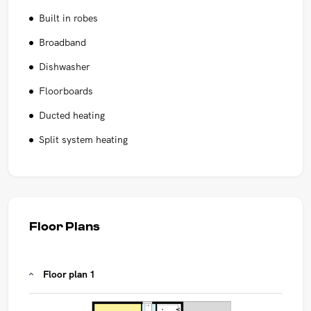
Built in robes
Broadband
Dishwasher
Floorboards
Ducted heating
Split system heating
Floor Plans
Floor plan 1