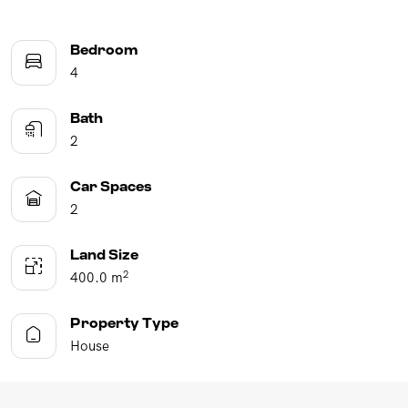
Bedroom
4
Bath
2
Car Spaces
2
Land Size
2
400.0 m
Property Type
House