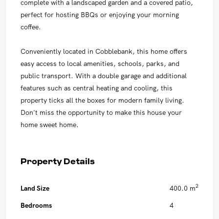
complete with a landscaped garden and a covered patio,
perfect for hosting BBQs or enjoying your morning
coffee.
Conveniently located in Cobblebank, this home offers
easy access to local amenities, schools, parks, and
public transport. With a double garage and additional
features such as central heating and cooling, this
property ticks all the boxes for modern family living.
Don't miss the opportunity to make this house your
home sweet home.
Property Details
2
Land Size
400.0 m
Bedrooms
4