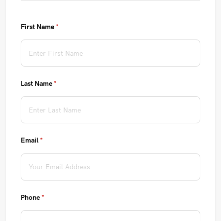
First Name
(required)
*
Last Name
(required)
*
Email
(required)
*
Phone
(required)
*