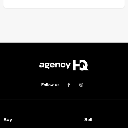
Follow us
Buy
Sell