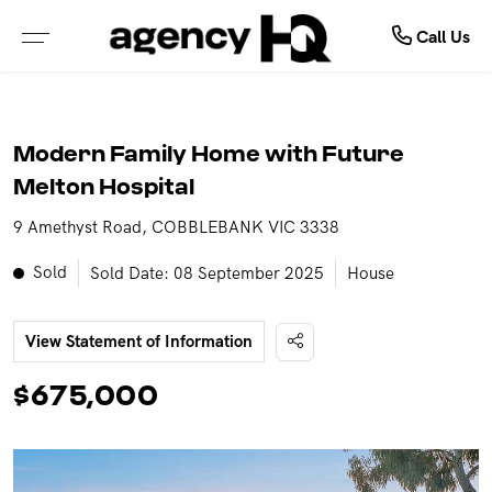
Commercial
Buy
Sell
Call Us
ALL PROPERTIES FOR SALE
FREE MARKET APPRAISAL
COMMERCIAL SALE
Modern Family Home with Future
PROPERTIES IN NSW
WHY SELL WITH US
COMMERCIAL LEASES
Melton Hospital
9 Amethyst Road, COBBLEBANK VIC 3338
PROPERTIES IN QLD
RECENTLY SOLD
SOLD COMMERCIAL
Sold
Sold Date: 08 September 2025
House
PROPERTIES IN VIC
GET INSTANT PROPERTY REPORT
LEASED COMMERCIAL
View Statement of Information
PROPERTIES IN WA
$675,000
PROPERTIES IN NT
OPEN FOR INSPECTION