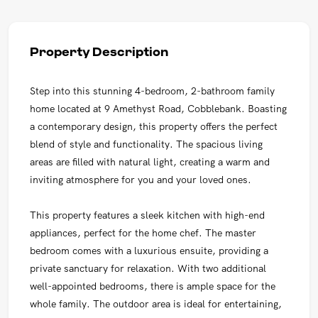
Property Description
Step into this stunning 4-bedroom, 2-bathroom family
home located at 9 Amethyst Road, Cobblebank. Boasting
a contemporary design, this property offers the perfect
blend of style and functionality. The spacious living
areas are filled with natural light, creating a warm and
inviting atmosphere for you and your loved ones.
This property features a sleek kitchen with high-end
appliances, perfect for the home chef. The master
bedroom comes with a luxurious ensuite, providing a
private sanctuary for relaxation. With two additional
well-appointed bedrooms, there is ample space for the
whole family. The outdoor area is ideal for entertaining,