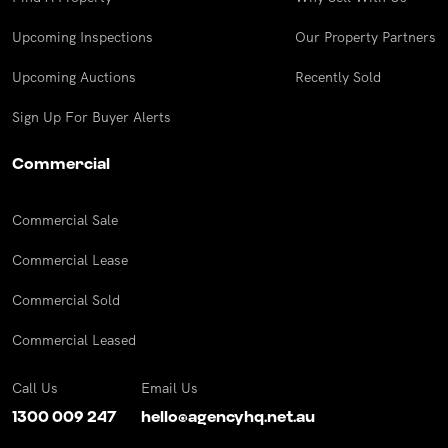
Upcoming Inspections
Our Property Partners
Upcoming Auctions
Recently Sold
Sign Up For Buyer Alerts
Commercial
Commercial Sale
Commercial Lease
Commercial Sold
Commercial Leased
Call Us
Email Us
1300 009 247
hello@agencyhq.net.au