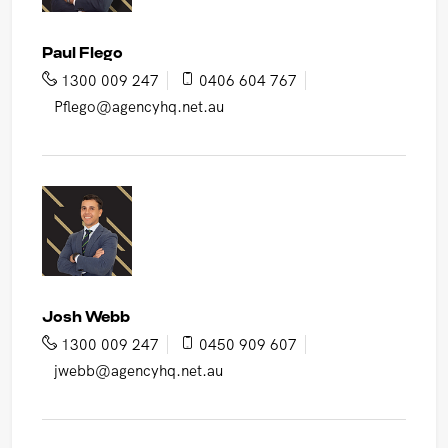
Paul Flego
1300 009 247
0406 604 767
Pflego@agencyhq.net.au
Josh Webb
1300 009 247
0450 909 607
jwebb@agencyhq.net.au