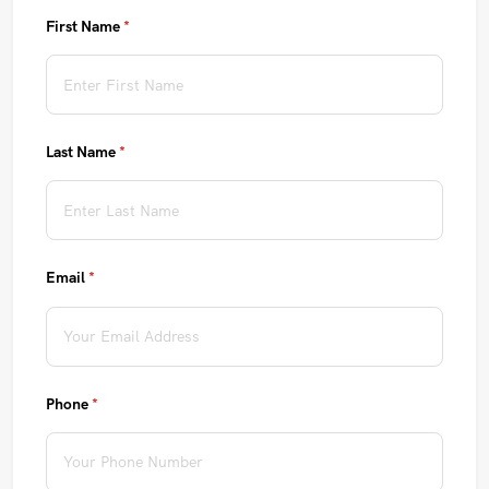
First Name
(required)
*
Last Name
(required)
*
Email
(required)
*
Phone
(required)
*