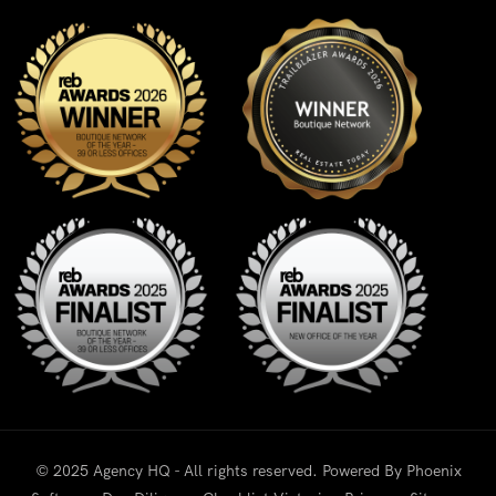
© 2025 Agency HQ - All rights reserved. Powered By
Phoenix