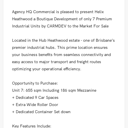
Agency HQ Commercial is pleased to present Helix
Heathwood a Boutique Development of only 7 Premium
Industrial Units by CARMDEV to the Market For Sale
Located in the Hub Heathwood estate - one of Brisbane’s
premier industrial hubs. This prime location ensures
your business benefits from seamless connectivity and
easy access to major transport and freight routes
optimizing your operational efficiency.
Opportunity to Purchase:
Unit 7: 655 sqm Including 186 sqm Mezzanine
+ Dedicated 9 Car Spaces
+ Extra Wide Roller Door
+ Dedicated Container Set down
Key Features Include: