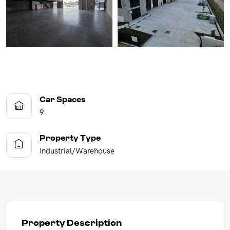
Car Spaces
9
Property Type
Industrial/Warehouse
Property Description