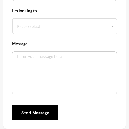
I'm looking to
Message
Send Message