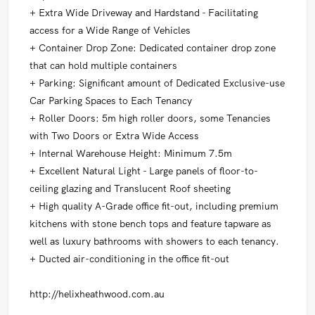
+ Extra Wide Driveway and Hardstand - Facilitating
access for a Wide Range of Vehicles
+ Container Drop Zone: Dedicated container drop zone
that can hold multiple containers
+ Parking: Significant amount of Dedicated Exclusive-use
Car Parking Spaces to Each Tenancy
+ Roller Doors: 5m high roller doors, some Tenancies
with Two Doors or Extra Wide Access
+ Internal Warehouse Height: Minimum 7.5m
+ Excellent Natural Light - Large panels of floor-to-
ceiling glazing and Translucent Roof sheeting
+ High quality A-Grade office fit-out, including premium
kitchens with stone bench tops and feature tapware as
well as luxury bathrooms with showers to each tenancy.
+ Ducted air-conditioning in the office fit-out
http://helixheathwood.com.au