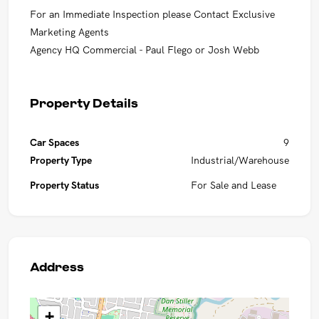
For an Immediate Inspection please Contact Exclusive
Marketing Agents
Agency HQ Commercial - Paul Flego or Josh Webb
Property Details
Car Spaces
9
Property Type
Industrial/Warehouse
Property Status
For Sale and Lease
Address
+