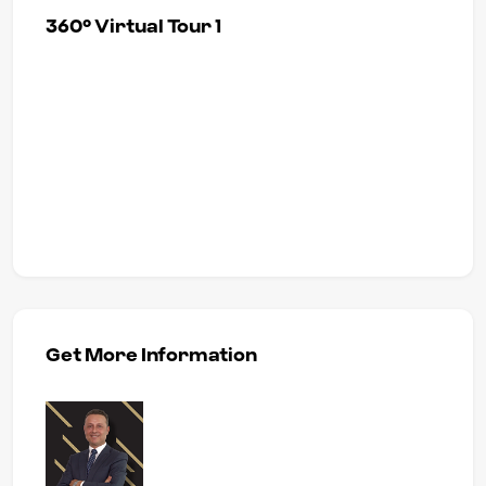
360° Virtual Tour 1
Get More Information