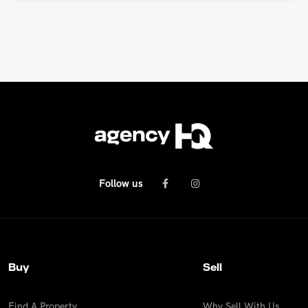
Follow us
Buy
Sell
Find A Property
Why Sell With Us