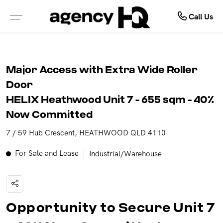
Commercial
Buy
Sell
Call Us
ALL PROPERTIES FOR SALE
FREE MARKET APPRAISAL
COMMERCIAL SALE
Major Access with Extra Wide Roller
PROPERTIES IN NSW
WHY SELL WITH US
COMMERCIAL LEASES
Door
HELIX Heathwood Unit 7 - 655 sqm - 40%
PROPERTIES IN QLD
RECENTLY SOLD
SOLD COMMERCIAL
Now Committed
7 / 59 Hub Crescent, HEATHWOOD QLD 4110
PROPERTIES IN VIC
GET INSTANT PROPERTY REPORT
LEASED COMMERCIAL
For Sale and Lease
Industrial/Warehouse
PROPERTIES IN WA
PROPERTIES IN NT
Opportunity to Secure Unit 7
OPEN FOR INSPECTION