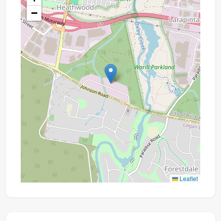
−
Leaflet