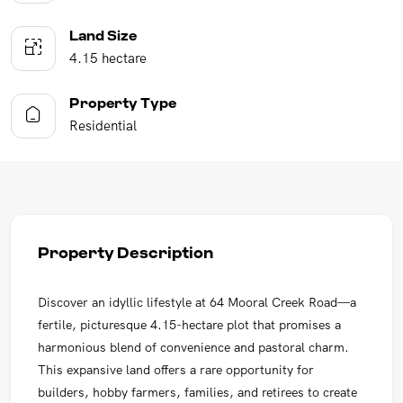
Land Size
4.15 hectare
Property Type
Residential
Property Description
Discover an idyllic lifestyle at 64 Mooral Creek Road—a
fertile, picturesque 4.15-hectare plot that promises a
harmonious blend of convenience and pastoral charm.
This expansive land offers a rare opportunity for
builders, hobby farmers, families, and retirees to create