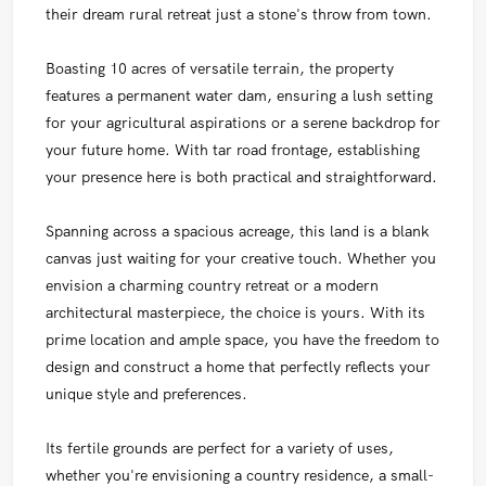
their dream rural retreat just a stone's throw from town.
Boasting 10 acres of versatile terrain, the property
features a permanent water dam, ensuring a lush setting
for your agricultural aspirations or a serene backdrop for
your future home. With tar road frontage, establishing
your presence here is both practical and straightforward.
Spanning across a spacious acreage, this land is a blank
canvas just waiting for your creative touch. Whether you
envision a charming country retreat or a modern
architectural masterpiece, the choice is yours. With its
prime location and ample space, you have the freedom to
design and construct a home that perfectly reflects your
unique style and preferences.
Its fertile grounds are perfect for a variety of uses,
whether you're envisioning a country residence, a small-