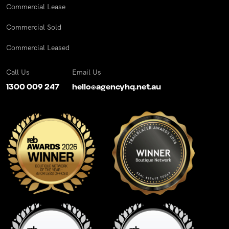
Commercial Lease
Commercial Sold
Commercial Leased
Call Us
Email Us
1300 009 247
hello@agencyhq.net.au