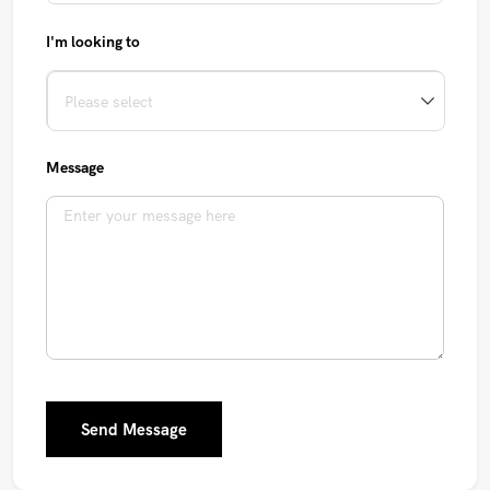
I'm looking to
Message
Send Message