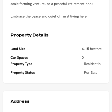
scale farming venture, or a peaceful retirement nook.
Embrace the peace and quiet of rural living here.
Property Details
Land Size
4.15 hectare
Car Spaces
0
Property Type
Residential
Property Status
For Sale
Address