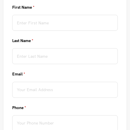
First Name
(required)
*
Last Name
(required)
*
Email
(required)
*
Phone
(required)
*