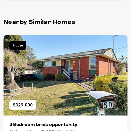
Nearby Similar Homes
House
$329,000
3 Bedroom brick opportunity