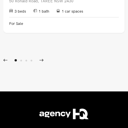
50 Ronald Road, TAREE NSW 2430
3 beds
1 bath
1 car spaces
For Sale