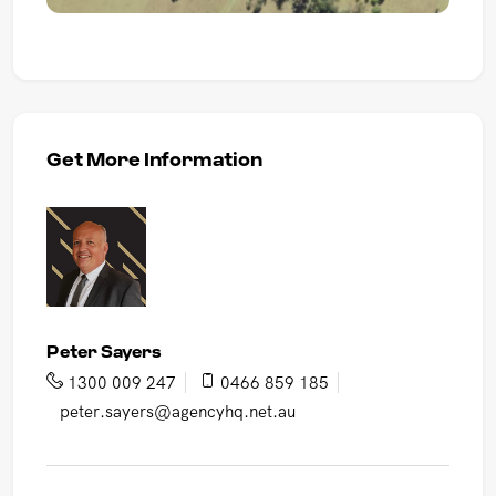
Get More Information
Peter Sayers
1300 009 247
0466 859 185
peter.sayers@agencyhq.net.au