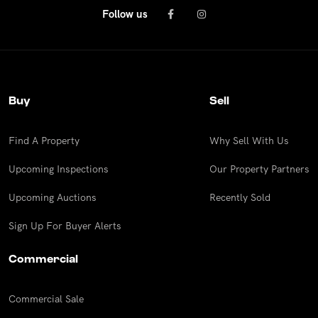
Follow us
Buy
Sell
Find A Property
Why Sell With Us
Upcoming Inspections
Our Property Partners
Upcoming Auctions
Recently Sold
Sign Up For Buyer Alerts
Commercial
Commercial Sale