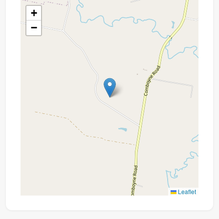
+
−
Leaflet