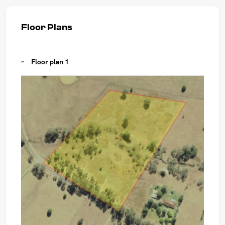
Floor Plans
Floor plan 1