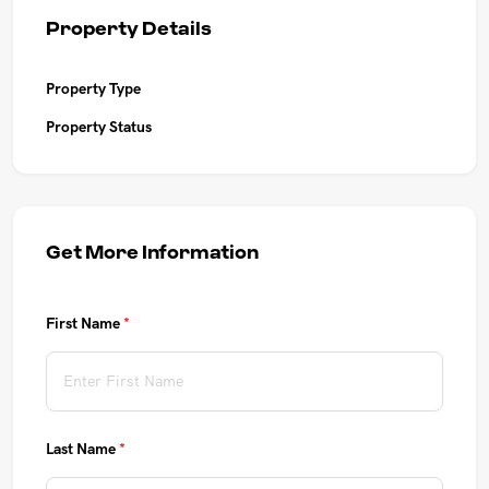
UPCOMING AUCTIONS
Property Details
ONLINE AUCTIONS
Property Type
Property Status
BUYER ALERTS
GET SUBURB REPORT
Get More Information
First Name
(required)
*
Last Name
(required)
*