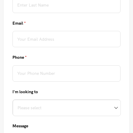
Email
(required)
*
Phone
(required)
*
I'm looking to
Message