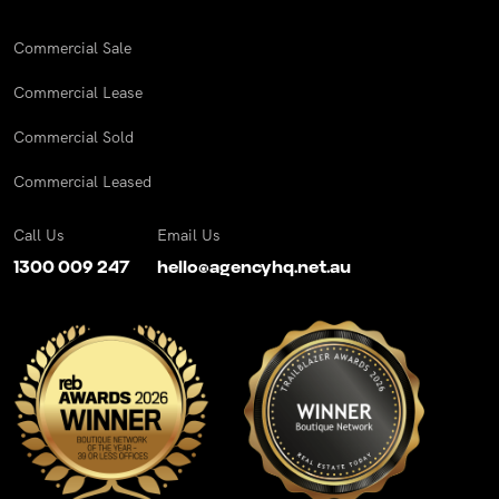
Commercial Sale
Commercial Lease
Commercial Sold
Commercial Leased
Call Us
Email Us
1300 009 247
hello@agencyhq.net.au