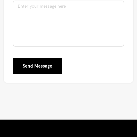
Send Message