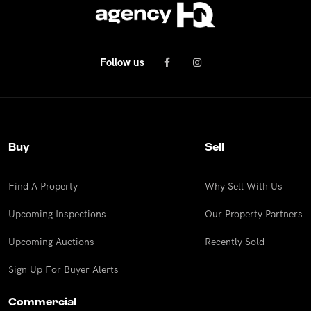
Follow us
Buy
Sell
Find A Property
Why Sell With Us
Upcoming Inspections
Our Property Partners
Upcoming Auctions
Recently Sold
Sign Up For Buyer Alerts
Commercial