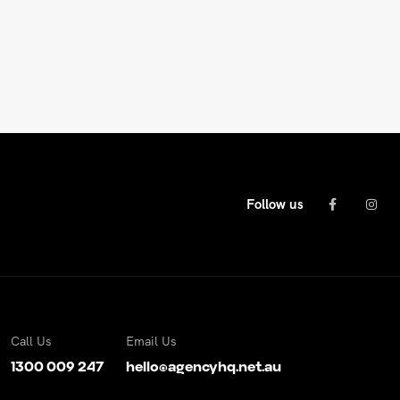
Follow us
Call Us
Email Us
1300 009 247
hello@agencyhq.net.au