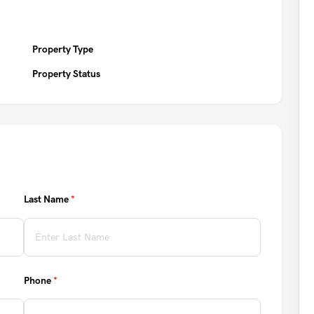
Property Type
Property Status
Last Name
(required)
*
Phone
(required)
*