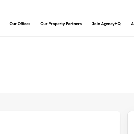
Our Offices
Our Property Partners
Join AgencyHQ
A