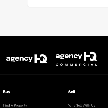
Buy
Sell
Find A Property
Why Sell With Us