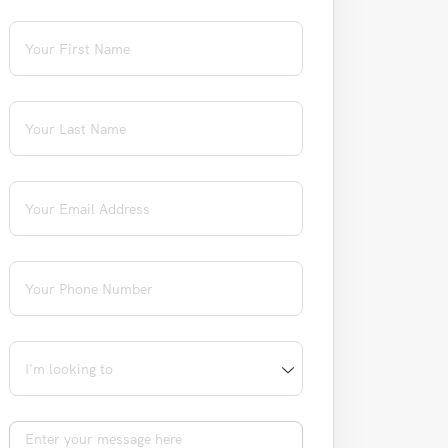
First Name
(required)
*
Last Name
(required)
*
Email
(required)
*
Phone
(required)
*
I'm looking to
Message