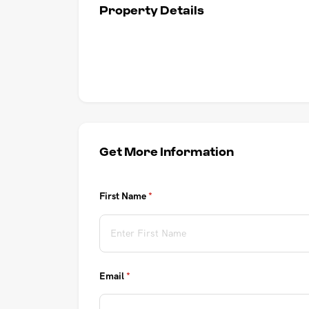
Property Details
UPCOMING AUCTIONS
ONLINE AUCTIONS
BUYER ALERTS
GET SUBURB REPORT
Get More Information
First Name
(required)
*
Email
(required)
*