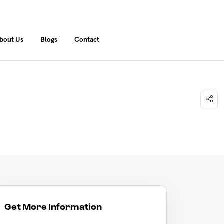
bout Us
Blogs
Contact
Get More Information