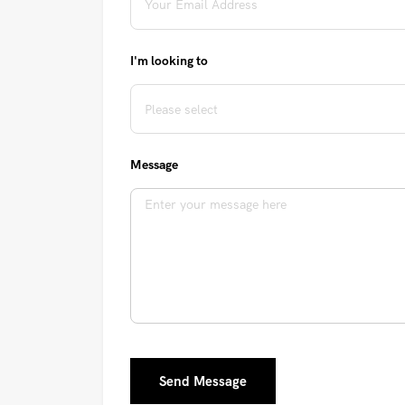
I'm looking to
Message
Send Message