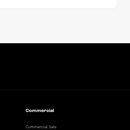
Commercial
Commercial Sale