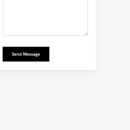
Send Message