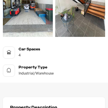
Car Spaces
4
Property Type
Industrial/Warehouse
Property Description