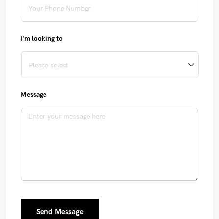
I'm looking to
Message
Send Message