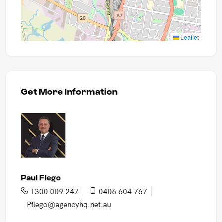
Leaflet
Get More Information
Paul Flego
1300 009 247
0406 604 767
Pflego@agencyhq.net.au