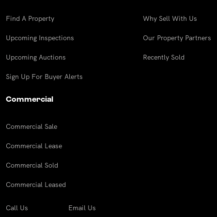
Find A Property
Why Sell With Us
Upcoming Inspections
Our Property Partners
Upcoming Auctions
Recently Sold
Sign Up For Buyer Alerts
Commercial
Commercial Sale
Commercial Lease
Commercial Sold
Commercial Leased
Call Us
Email Us