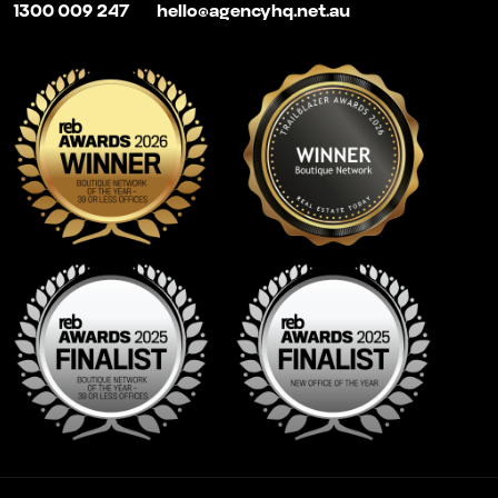
1300 009 247
hello@agencyhq.net.au