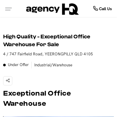
Commercial
Buy
Sell
Call Us
ALL PROPERTIES FOR SALE
FREE MARKET APPRAISAL
COMMERCIAL SALE
High Quality - Exceptional Office
PROPERTIES IN NSW
WHY SELL WITH US
COMMERCIAL LEASES
Warehouse For Sale
4 / 747 Fairfield Road, YEERONGPILLY QLD 4105
PROPERTIES IN QLD
RECENTLY SOLD
SOLD COMMERCIAL
Under Offer
Industrial/Warehouse
PROPERTIES IN VIC
GET INSTANT PROPERTY REPORT
LEASED COMMERCIAL
PROPERTIES IN WA
Exceptional Office
PROPERTIES IN NT
Warehouse
OPEN FOR INSPECTION