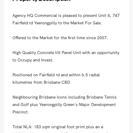
Agency HQ Commercial is pleased to present Unit 4, 747
Fairfield rd Yeerongpilly to the Market For Sale.
Offered to the Market for the first time since 2007.
High Quality Concrete tilt Panel Unit with an opportunity
to Occupy and Invest.
Positioned on Fairfield rd and within 6.5 radial
kilometres from Brisbane CBD
Neighbouring Brisbane Icons including Brisbane Tennis
and Golf plus Yeerongpilly Green's Major Development
Precinct.
Total NLA: 183 sqm original foot print plus an a