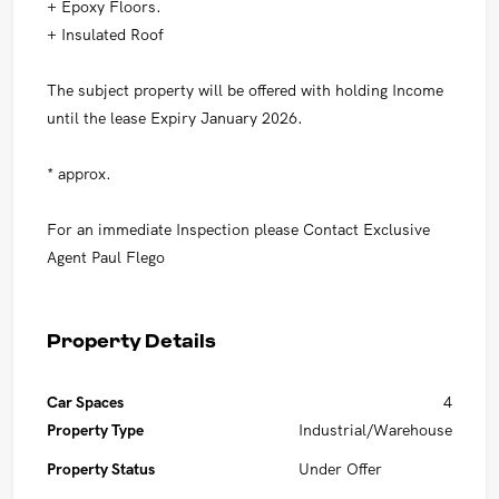
+ Epoxy Floors.
+ Insulated Roof
The subject property will be offered with holding Income
until the lease Expiry January 2026.
* approx.
For an immediate Inspection please Contact Exclusive
Agent Paul Flego
Property Details
Car Spaces
4
Property Type
Industrial/Warehouse
Property Status
Under Offer