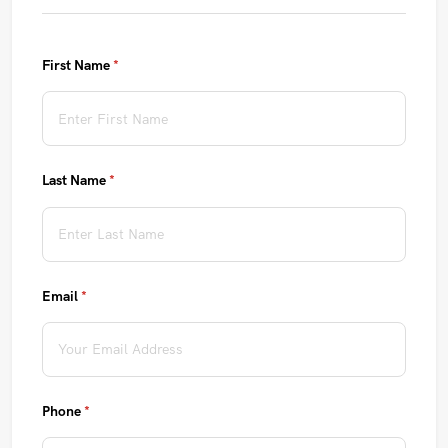
First Name
(required)
*
Last Name
(required)
*
Email
(required)
*
Phone
(required)
*