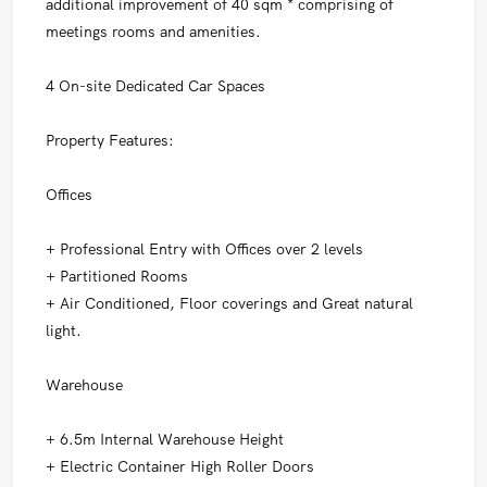
additional improvement of 40 sqm * comprising of
meetings rooms and amenities.
4 On-site Dedicated Car Spaces
Property Features:
Offices
+ Professional Entry with Offices over 2 levels
+ Partitioned Rooms
+ Air Conditioned, Floor coverings and Great natural
light.
Warehouse
+ 6.5m Internal Warehouse Height
+ Electric Container High Roller Doors