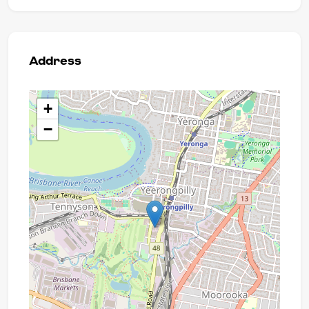
Address
+
−