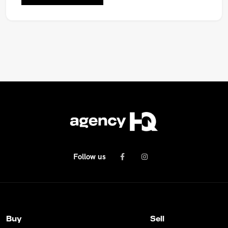
Follow us
Buy
Sell