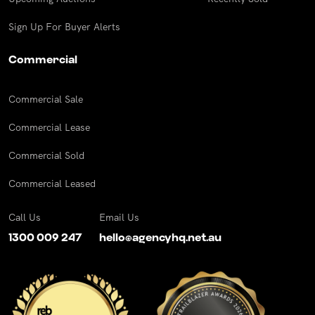
Sign Up For Buyer Alerts
Commercial
Commercial Sale
Commercial Lease
Commercial Sold
Commercial Leased
Call Us
Email Us
1300 009 247
hello@agencyhq.net.au