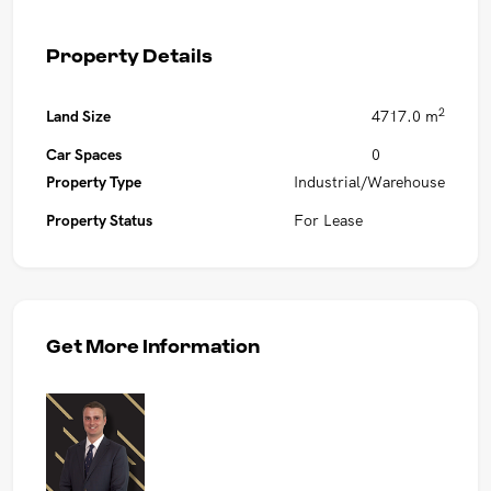
Property Details
2
Land Size
4717.0 m
Car Spaces
0
Property Type
Industrial/Warehouse
Property Status
For Lease
Get More Information