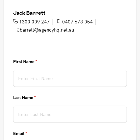
Jack Barrett
1300 009 247
0407 673 054
Jbarrett@agencyhq.net.au
First Name
(required)
*
Last Name
(required)
*
Email
(required)
*