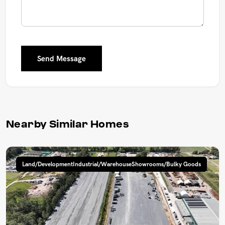
Send Message
Nearby Similar Homes
Land/DevelopmentIndustrial/WarehouseShowrooms/Bulky Goods