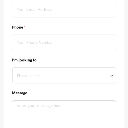
Phone
(required)
*
I'm looking to
Message