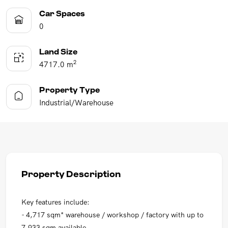
Car Spaces
0
Land Size
2
4717.0 m
Property Type
Industrial/Warehouse
Property Description
Key features include:
- 4,717 sqm* warehouse / workshop / factory with up to
7,933 sqm available