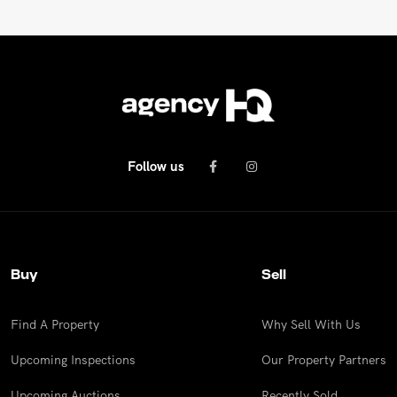
Follow us
Buy
Sell
Find A Property
Why Sell With Us
Upcoming Inspections
Our Property Partners
Upcoming Auctions
Recently Sold