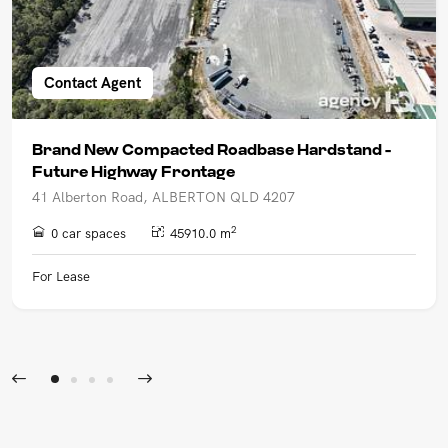
Contact Agent
Brand New Compacted Roadbase Hardstand -
Future Highway Frontage
41 Alberton Road, ALBERTON QLD 4207
2
0 car spaces
45910.0 m
For Lease