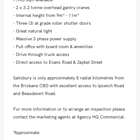
- 2 x 3.2 tonne overhead gantry cranes
- Internal height from 9m* - 11m*
- Three (3) at grade roller shutter doors
- Great natural light
- Massive 3 phase power supply
- Full office with board room & amenities
- Drive through truck access
- Direct access to Evans Road & Jaybel Street
Salisbury is only approximately 8 radial kilometres from
the Brisbane CBD with excellent access to Ipswich Road
and Beaudesert Road.
For more information or to arrange an inspection please
contact the marketing agents at Agency HQ Commercial.
*Approximate