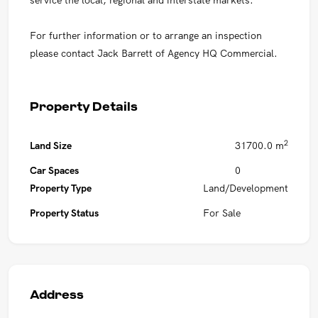
For further information or to arrange an inspection
please contact Jack Barrett of Agency HQ Commercial.
Property Details
2
Land Size
31700.0 m
Car Spaces
0
Property Type
Land/Development
Property Status
For Sale
Address