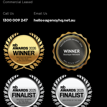
Commercial Leased
Call Us
Email Us
1300 009 247
hello@agencyhq.net.au