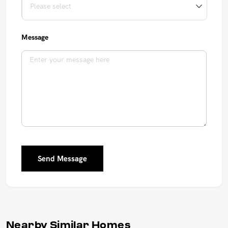
Message
Send Message
Nearby Similar Homes