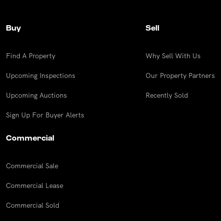
Buy
Sell
Find A Property
Why Sell With Us
Upcoming Inspections
Our Property Partners
Upcoming Auctions
Recently Sold
Sign Up For Buyer Alerts
Commercial
Commercial Sale
Commercial Lease
Commercial Sold