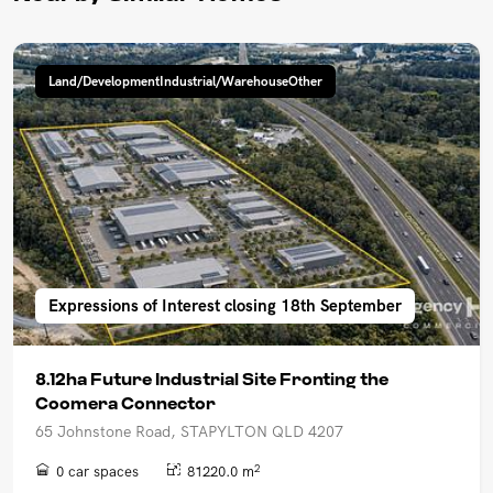
Land/DevelopmentIndustrial/WarehouseOther
Expressions of Interest closing 18th September
8.12ha Future Industrial Site Fronting the
Coomera Connector
65 Johnstone Road, STAPYLTON QLD 4207
2
0 car spaces
81220.0 m