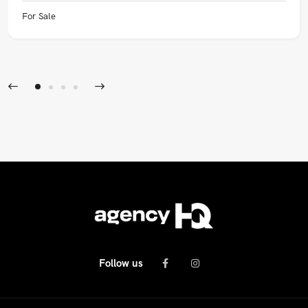
For Sale
Follow us