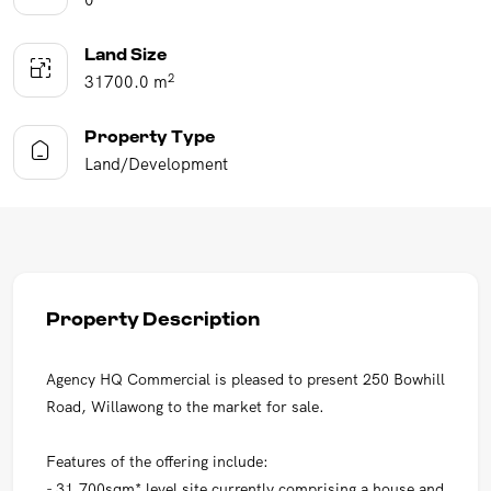
Land Size
2
31700.0 m
Property Type
Land/Development
Property Description
Agency HQ Commercial is pleased to present 250 Bowhill
Road, Willawong to the market for sale.
Features of the offering include:
- 31,700sqm* level site currently comprising a house and