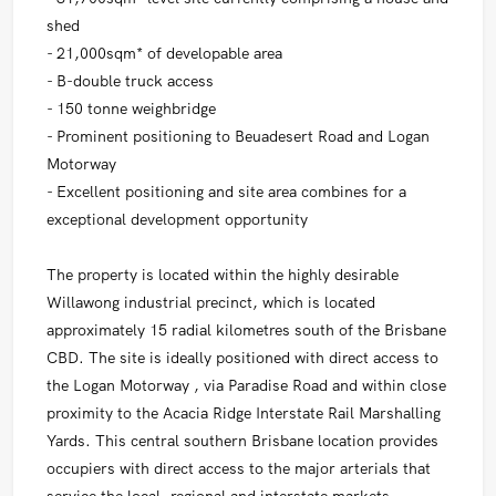
shed
- 21,000sqm* of developable area
- B-double truck access
- 150 tonne weighbridge
- Prominent positioning to Beuadesert Road and Logan
Motorway
- Excellent positioning and site area combines for a
exceptional development opportunity
The property is located within the highly desirable
Willawong industrial precinct, which is located
approximately 15 radial kilometres south of the Brisbane
CBD. The site is ideally positioned with direct access to
the Logan Motorway , via Paradise Road and within close
proximity to the Acacia Ridge Interstate Rail Marshalling
Yards. This central southern Brisbane location provides
occupiers with direct access to the major arterials that
service the local, regional and interstate markets.