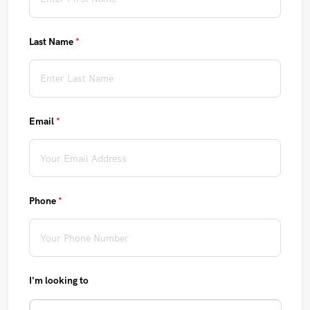
Last Name
(required)
*
Email
(required)
*
Phone
(required)
*
I'm looking to