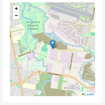
+
−
Leaflet