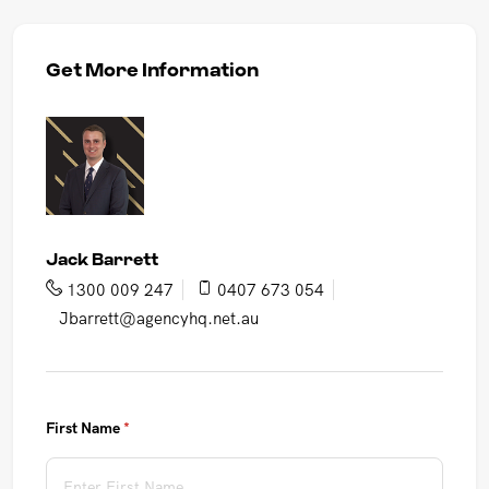
Get More Information
Jack Barrett
1300 009 247
0407 673 054
Jbarrett@agencyhq.net.au
First Name
(required)
*