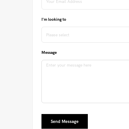
I'm looking to
Message
Send Message