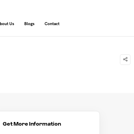
bout Us
Blogs
Contact
Get More Information