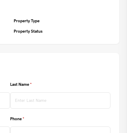
Property Type
Property Status
Last Name
(required)
*
Phone
(required)
*