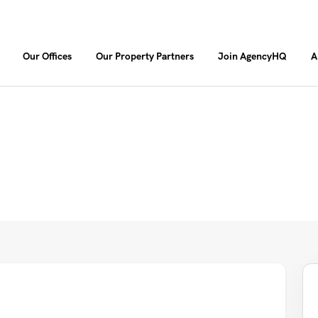
Our Offices
Our Property Partners
Join AgencyHQ
A