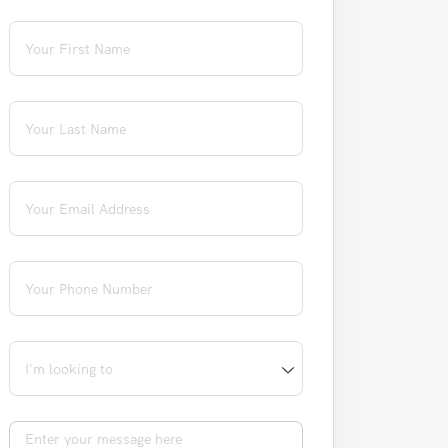
First Name
(required)
*
Last Name
(required)
*
Email
(required)
*
Phone
(required)
*
I'm looking to
Message