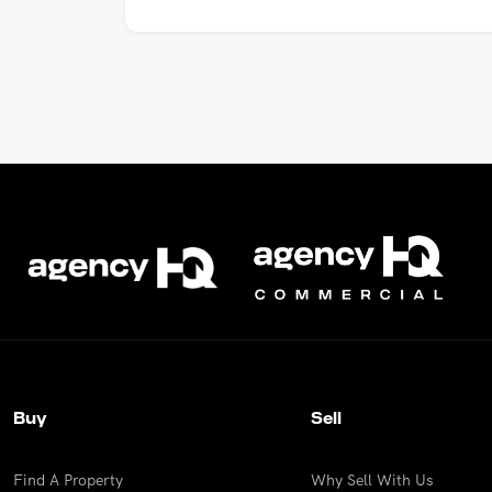
Buy
Sell
Find A Property
Why Sell With Us