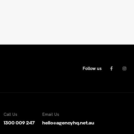
Follow us
Call Us
Email Us
1300 009 247
hello@agencyhq.net.au