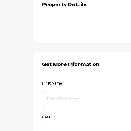
Property Details
UPCOMING AUCTIONS
ONLINE AUCTIONS
BUYER ALERTS
GET SUBURB REPORT
Get More Information
First Name
(required)
*
Email
(required)
*