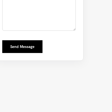
Send Message