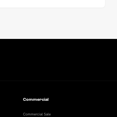
Commercial
Commercial Sale