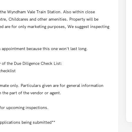
the Wyndham Vale Train Station. Also within close
re, Childcares and other amenities. Property will be
d are for only marketing purposes, We suggest inspecting
 appointment because this one won't last long.
y of the Due Diligence Check List:
hecklist
ate only. Particulars given are for general information
 the part of the vendor or agent.
 for upcoming inspections.
applications being submitted**