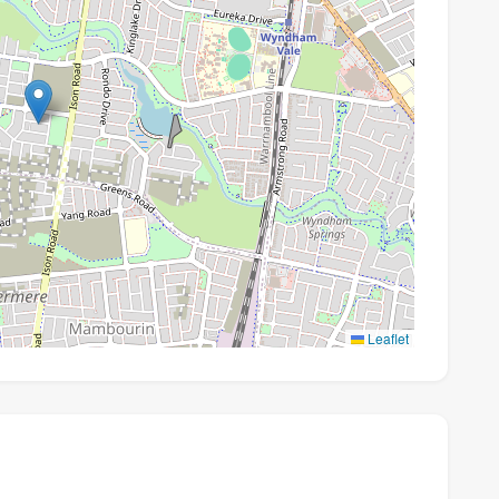
Leaflet