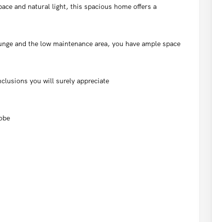
ace and natural light, this spacious home offers a
unge and the low maintenance area, you have ample space
nclusions you will surely appreciate
robe