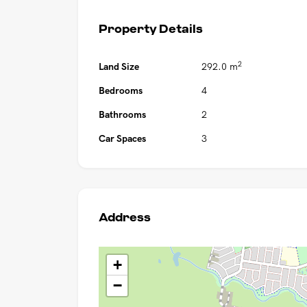
Property Details
2
Land Size
292.0 m
Bedrooms
4
Bathrooms
2
Car Spaces
3
Address
+
−