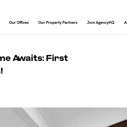
Our Offices
Our Property Partners
Join AgencyHQ
A
 Awaits: First
!