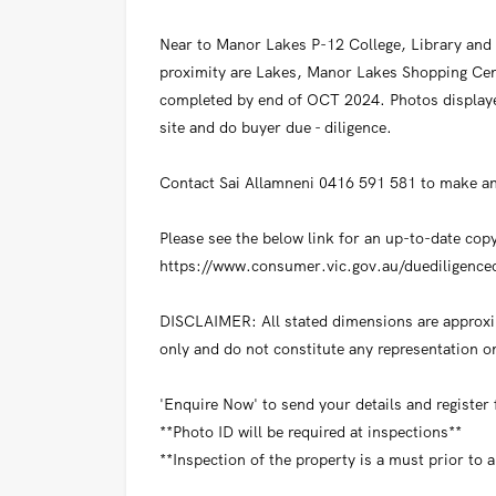
Near to Manor Lakes P-12 College, Library and 
proximity are Lakes, Manor Lakes Shopping Cent
completed by end of OCT 2024. Photos displaye
site and do buyer due - diligence.
Contact Sai Allamneni 0416 591 581 to make an
Please see the below link for an up-to-date cop
https://www.consumer.vic.gov.au/duediligencec
DISCLAIMER: All stated dimensions are approxim
only and do not constitute any representation on
'Enquire Now' to send your details and register
**Photo ID will be required at inspections**
**Inspection of the property is a must prior to 