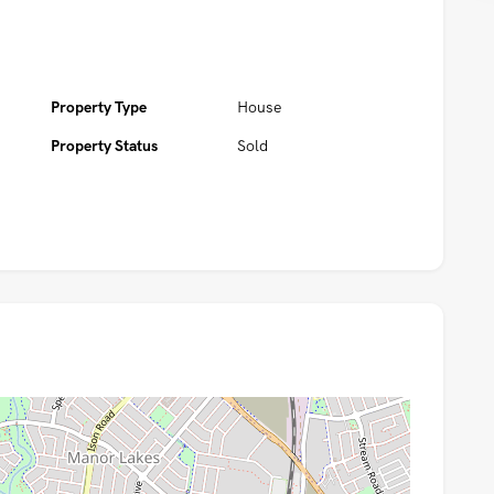
Property Type
House
Property Status
Sold