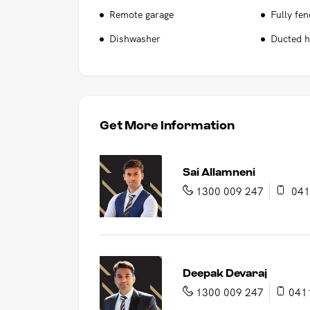
Remote garage
Fully fe
Dishwasher
Ducted h
Get More Information
Sai Allamneni
1300 009 247
041
Deepak Devaraj
1300 009 247
041