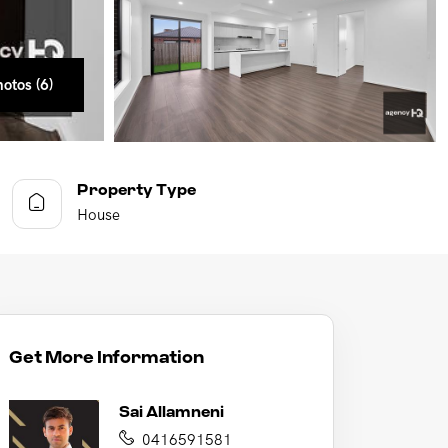
otos (6)
otos (6)
otos (6)
otos (6)
otos (6)
otos (6)
Property Type
House
Get More Information
Sai Allamneni
0416591581