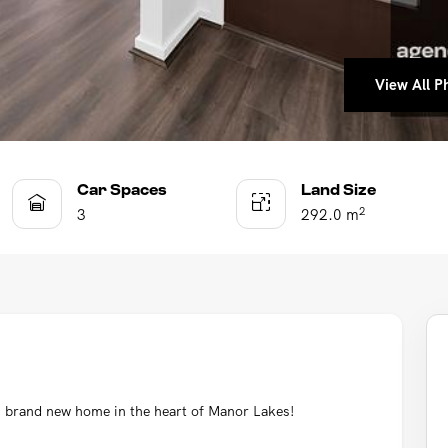
View All Ph
View All Ph
View All Ph
View All Ph
View All Ph
View All Ph
Car Spaces
Land Size
2
3
292.0 m
s brand new home in the heart of Manor Lakes!