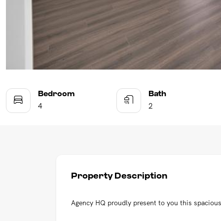
Bedroom
Bath
4
2
Property Description
Agency HQ proudly present to you this spaciou