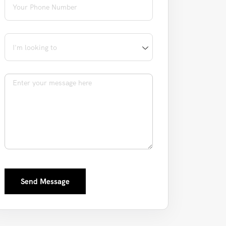
I'm looking to
Message
Send Message