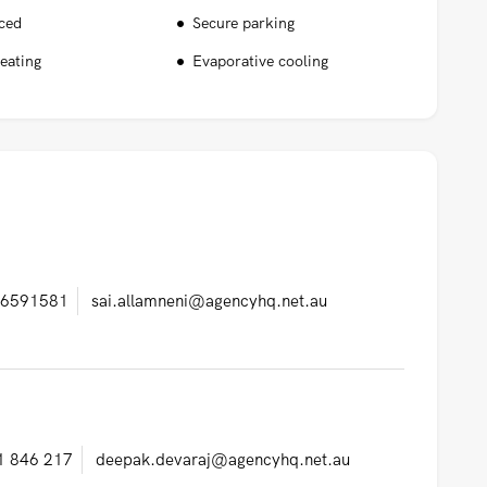
nced
Secure parking
eating
Evaporative cooling
6591581
sai.allamneni@agencyhq.net.au
1 846 217
deepak.devaraj@agencyhq.net.au