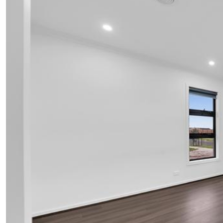
UPCOMING AUCTIONS
ONLINE AUCTIONS
BUYER ALERTS
GET SUBURB REPORT