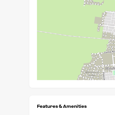
Features & Amenities