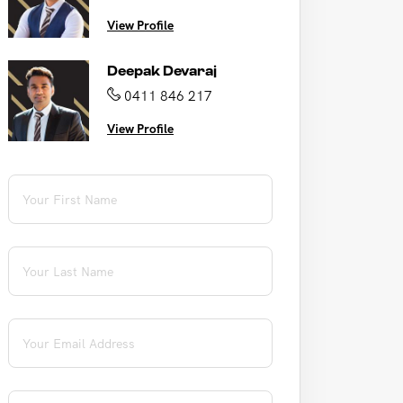
View Profile
Deepak Devaraj
0411 846 217
View Profile
First Name
(required)
*
Last Name
(required)
*
Email
(required)
*
Phone
(required)
*