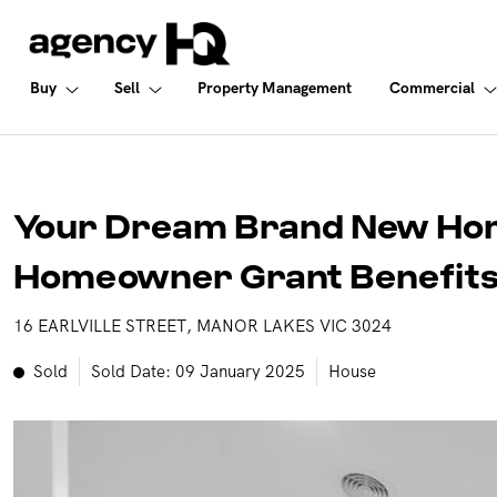
Commercial
Buy
Sell
Buy
Sell
Property Management
Commercial
ALL PROPERTIES FOR SALE
FREE MARKET APPRAISAL
COMMERCIAL SALE
PROPERTIES IN NSW
WHY SELL WITH US
COMMERCIAL LEASES
Your Dream Brand New Home
PROPERTIES IN QLD
RECENTLY SOLD
SOLD COMMERCIAL
Homeowner Grant Benefits
PROPERTIES IN VIC
GET INSTANT PROPERTY REPORT
LEASED COMMERCIAL
16 EARLVILLE STREET, MANOR LAKES VIC 3024
PROPERTIES IN WA
Sold
Sold Date: 09 January 2025
House
PROPERTIES IN NT
OPEN FOR INSPECTION