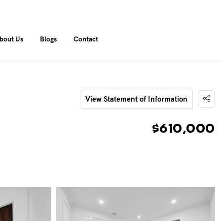
bout Us
Blogs
Contact
View Statement of Information
$610,000