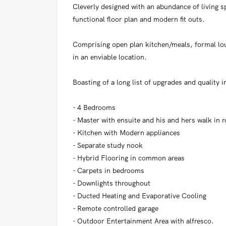
Cleverly designed with an abundance of living sp
functional floor plan and modern fit outs.
Comprising open plan kitchen/meals, formal lo
in an enviable location.
Boasting of a long list of upgrades and quality i
- 4 Bedrooms
- Master with ensuite and his and hers walk in 
- Kitchen with Modern appliances
- Separate study nook
- Hybrid Flooring in common areas
- Carpets in bedrooms
- Downlights throughout
- Ducted Heating and Evaporative Cooling
- Remote controlled garage
- Outdoor Entertainment Area with alfresco.