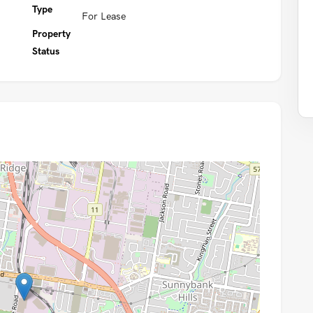
Type
For Lease
Property
Status