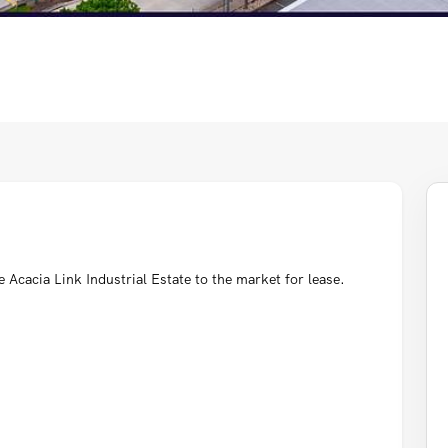
Acacia Link Industrial Estate to the market for lease.