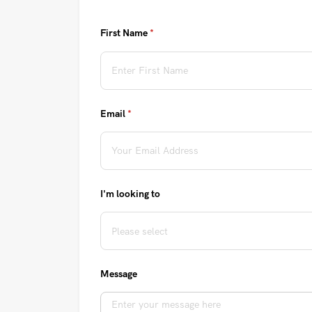
First Name
(required)
*
Email
(required)
*
I'm looking to
Message