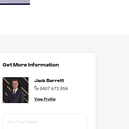
Get More Information
Jack Barrett
0407 673 054
View Profile
First Name
(required)
*