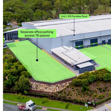
UPCOMING AUCTIONS
ONLINE AUCTIONS
BUYER ALERTS
GET SUBURB REPORT