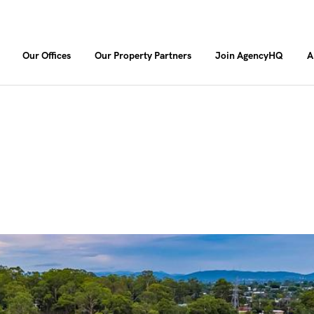
Our Offices
Our Property Partners
Join AgencyHQ
A