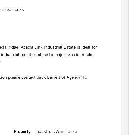
ecessed docks
cia Ridge, Acacia Link Industrial Estate is ideal for
industrial facilities close to major arterial roads,
y
tion please contact Jack Barrett of Agency HQ
Property
Industrial/Warehouse