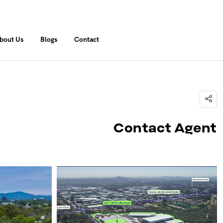
bout Us
Blogs
Contact
Contact Agent