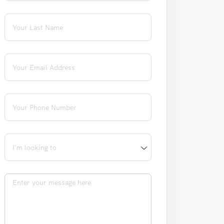
Last Name
(required)
*
Email
(required)
*
Phone
(required)
*
I'm looking to
Message