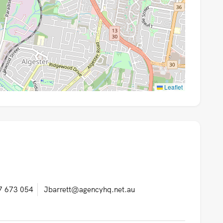
Leaflet
7 673 054
Jbarrett@agencyhq.net.au