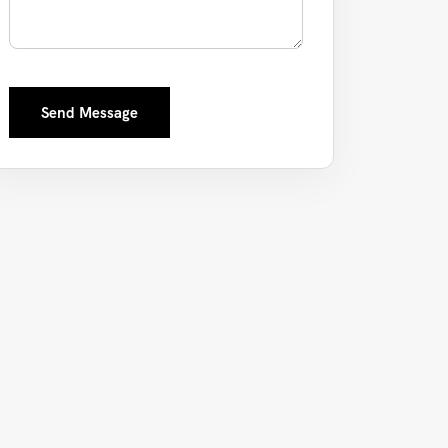
Send Message