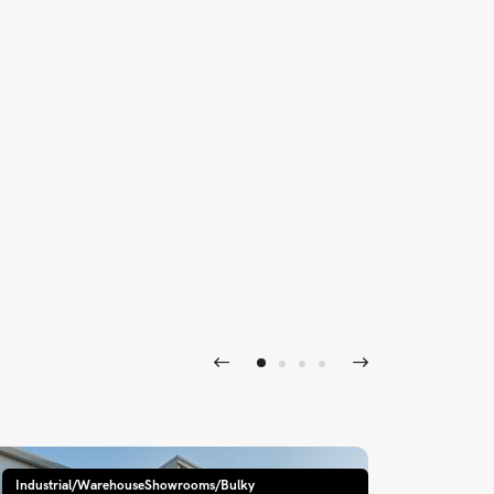
Industrial/WarehouseShowrooms/Bulky
Industri