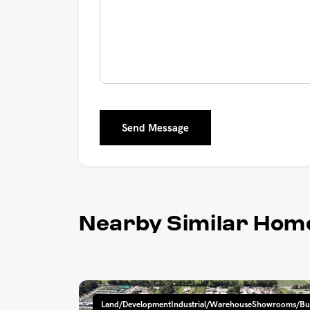
Send Message
Nearby Similar Hom
Land/DevelopmentIndustrial/WarehouseShowrooms/Bu