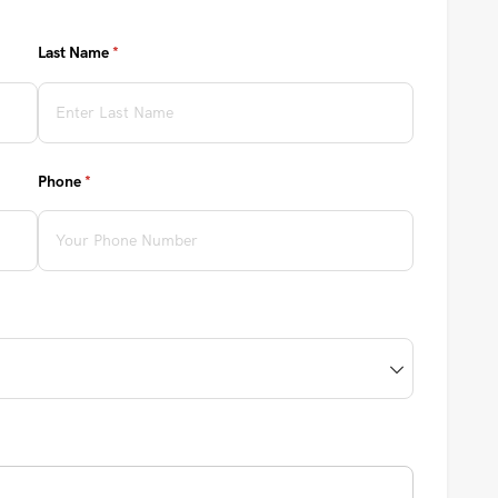
Last Name
(required)
*
Phone
(required)
*