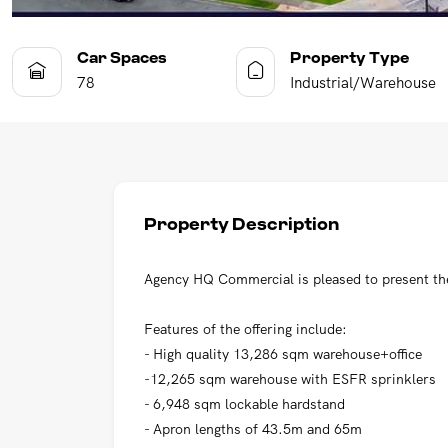
Car Spaces
Property Type
78
Industrial/Warehouse
Property Description
Agency HQ Commercial is pleased to present the 
Features of the offering include:
- High quality 13,286 sqm warehouse+office
-12,265 sqm warehouse with ESFR sprinklers
- 6,948 sqm lockable hardstand
- Apron lengths of 43.5m and 65m