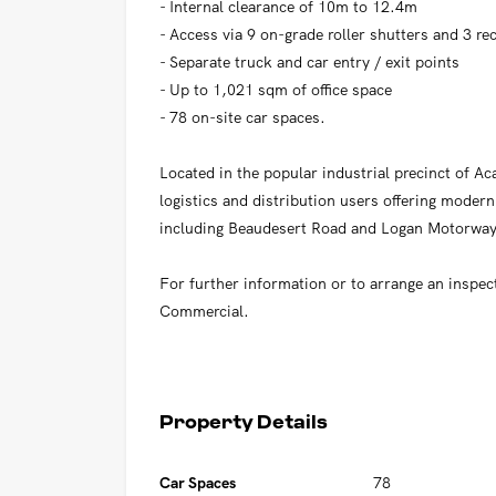
- Internal clearance of 10m to 12.4m
- Access via 9 on-grade roller shutters and 3 r
- Separate truck and car entry / exit points
- Up to 1,021 sqm of office space
- 78 on-site car spaces.
Located in the popular industrial precinct of Aca
logistics and distribution users offering modern 
including Beaudesert Road and Logan Motorwa
For further information or to arrange an inspec
Commercial.
Property Details
Car Spaces
78