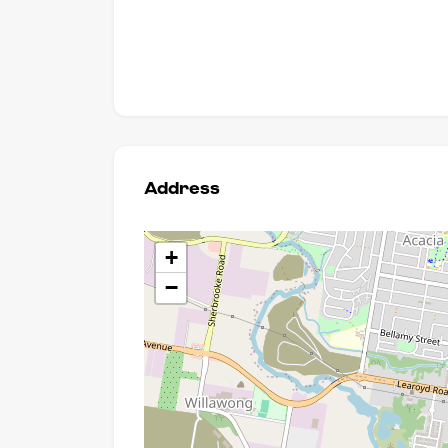
Address
+
−