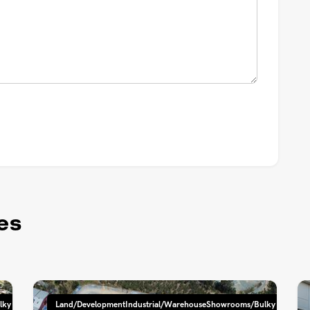
es
lky
Land/DevelopmentIndustrial/WarehouseShowrooms/Bulky