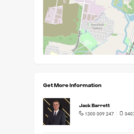
Get More Information
Jack Barrett
1300 009 247
040