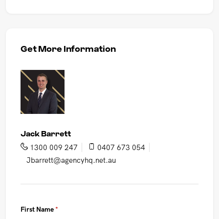
Get More Information
Jack Barrett
1300 009 247
0407 673 054
Jbarrett@agencyhq.net.au
First Name
(required)
*