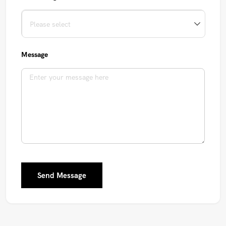
Message
Send Message