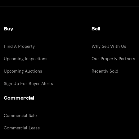
Buy
Sell
Find A Property
Why Sell With Us
Upcoming Inspections
Our Property Partners
Upcoming Auctions
Recently Sold
Sign Up For Buyer Alerts
Commercial
Commercial Sale
Commercial Lease