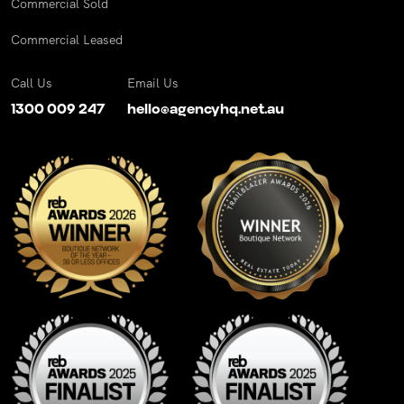
Commercial Sold
Commercial Leased
Call Us
Email Us
1300 009 247
hello@agencyhq.net.au