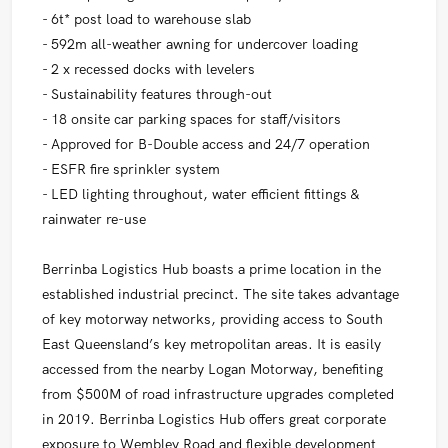
- 6t* post load to warehouse slab
- 592m all-weather awning for undercover loading
- 2 x recessed docks with levelers
- Sustainability features through-out
- 18 onsite car parking spaces for staff/visitors
- Approved for B-Double access and 24/7 operation
- ESFR fire sprinkler system
- LED lighting throughout, water efficient fittings &
rainwater re-use
Berrinba Logistics Hub boasts a prime location in the
established industrial precinct. The site takes advantage
of key motorway networks, providing access to South
East Queensland’s key metropolitan areas. It is easily
accessed from the nearby Logan Motorway, benefiting
from $500M of road infrastructure upgrades completed
in 2019. Berrinba Logistics Hub offers great corporate
exposure to Wembley Road and flexible development