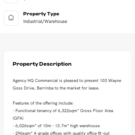
Property Type
Industrial/Warehouse
Property Description
Agency HQ Commercial is pleased to present 103 Wayne
Goss Drive, Berrinba to the market for lease.
Features of the offering include:
- Functional tenancy of 6,322sqm* Gross Floor Area
(GFA)
- 6,026sqm* of 10m - 13.7m* high warehouse
- 296sqm* A-grade offices with quality office fit-out