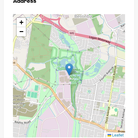
Address
+
−
Leaflet