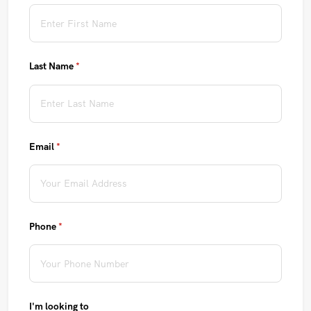
Last Name
(required)
*
Email
(required)
*
Phone
(required)
*
I'm looking to