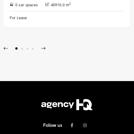
2
0 car spaces
45910.0 m
For Lease
Follow us