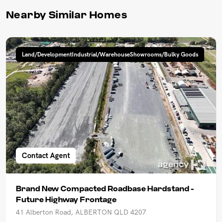
Nearby Similar Homes
Land/DevelopmentIndustrial/WarehouseShowrooms/Bulky Goods
Contact Agent
Brand New Compacted Roadbase Hardstand -
Future Highway Frontage
41 Alberton Road, ALBERTON QLD 4207