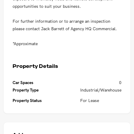
opportunities to suit your business.
For further information or to arrange an inspection
please contact Jack Barrett of Agency HQ Commercial.
*Approximate
Property Details
Car Spaces
0
Property Type
Industrial/Warehouse
Property Status
For Lease