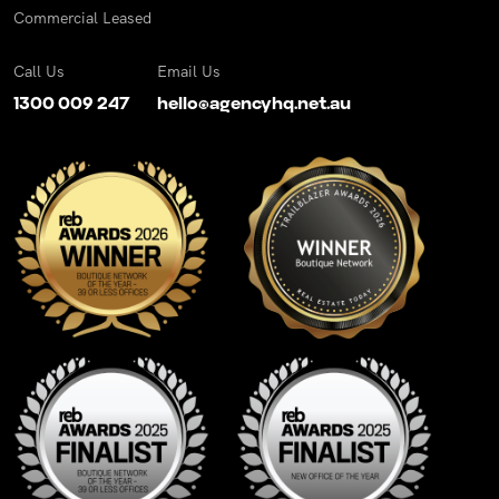
Commercial Leased
Call Us
Email Us
1300 009 247
hello@agencyhq.net.au