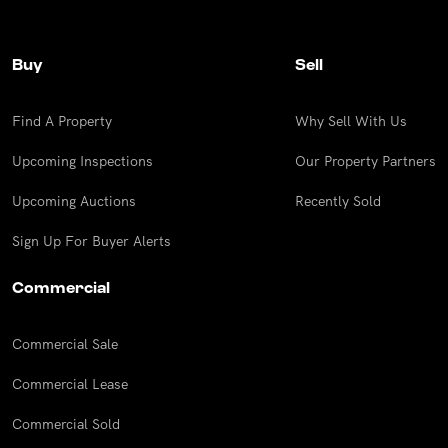
UPCOMING AUCTIONS
Buy
Sell
ONLINE AUCTIONS
BUYER ALERTS
Find A Property
Why Sell With Us
Upcoming Inspections
Our Property Partners
GET SUBURB REPORT
Upcoming Auctions
Recently Sold
Sign Up For Buyer Alerts
Commercial
Commercial Sale
Commercial Lease
Commercial Sold